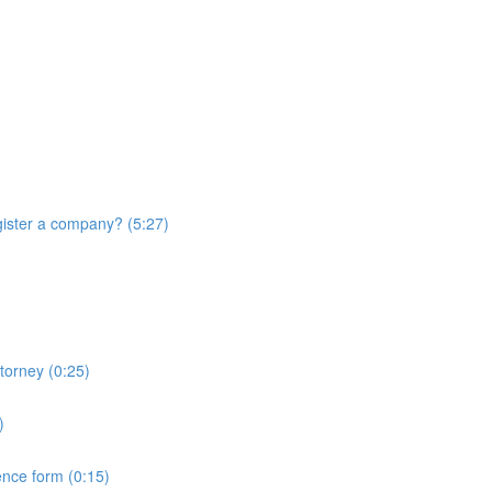
ister a company? (5:27)
torney (0:25)
)
ence form (0:15)