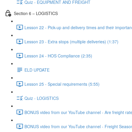
Quiz - EQUIPMENT AND FREIGHT
Section 6 – LOGISTICS
Lesson 22 - Pick-up and delivery times and their importan
Lesson 23 - Extra stops (multiple deliveries) (1:37)
Lesson 24 - HOS Compliance (2:35)
ELD UPDATE
Lesson 25 - Special requirements (5:55)
Quiz - LOGISTICS
BONUS video from our YouTube channel - Are freight rates
BONUS video from our YouTube channel - Freight Seasonal