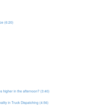
ce (6:20)
 higher in the afternoon? (3:40)
ity in Truck Dispatching (4:56)