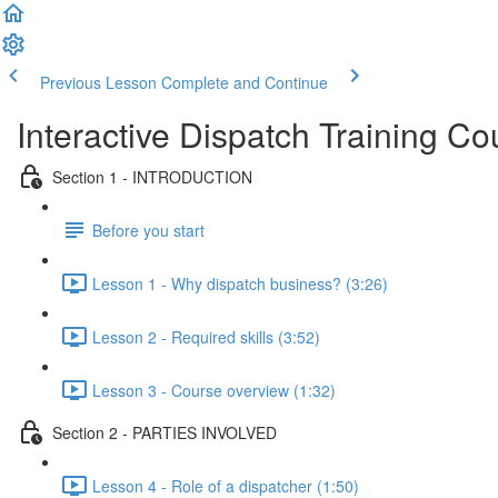
Previous Lesson
Complete and Continue
Interactive Dispatch Training Co
Section 1 - INTRODUCTION
Before you start
Lesson 1 - Why dispatch business? (3:26)
Lesson 2 - Required skills (3:52)
Lesson 3 - Course overview (1:32)
Section 2 - PARTIES INVOLVED
Lesson 4 - Role of a dispatcher (1:50)