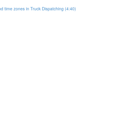
 time zones in Truck Dispatching (4:40)