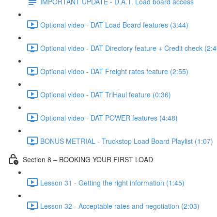
IMPORTANT UPDATE - D.A.T. Load board access
Optional video - DAT Load Board features (3:44)
Optional video - DAT Directory feature + Credit check (2:4
Optional video - DAT Freight rates feature (2:55)
Optional video - DAT TriHaul feature (0:36)
Optional video - DAT POWER features (4:48)
BONUS METRIAL - Truckstop Load Board Playlist (1:07)
Section 8 – BOOKING YOUR FIRST LOAD
Lesson 31 - Getting the right information (1:45)
Lesson 32 - Acceptable rates and negotiation (2:03)