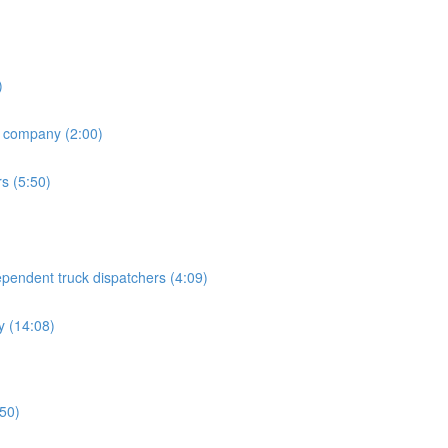
)
h company (2:00)
rs (5:50)
endent truck dispatchers (4:09)
 (14:08)
:50)