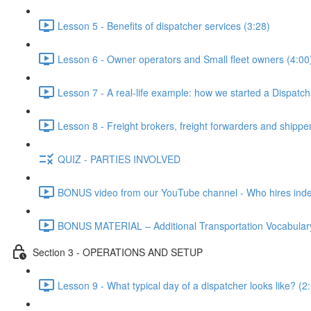
Lesson 5 - Benefits of dispatcher services (3:28)
Lesson 6 - Owner operators and Small fleet owners (4:00
Lesson 7 - A real-life example: how we started a Dispatc
Lesson 8 - Freight brokers, freight forwarders and shippe
QUIZ - PARTIES INVOLVED
BONUS video from our YouTube channel - Who hires indep
BONUS MATERIAL – Additional Transportation Vocabulary
Section 3 - OPERATIONS AND SETUP
Lesson 9 - What typical day of a dispatcher looks like? (2