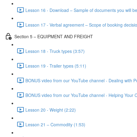
Lesson 16 - Download – Sample of documents you will be
Lesson 17 - Verbal agreement – Scope of booking decisio
Section 5 – EQUIPMENT AND FREIGHT
Lesson 18 - Truck types (3:57)
Lesson 19 - Trailer types (5:11)
BONUS video from our YouTube channel - Dealing with Po
BONUS video from our YouTube channel - Helping Your Cl
Lesson 20 - Weight (2:22)
Lesson 21 – Commodity (1:53)