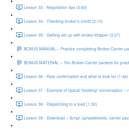
Lesson 33 - Negotiation tips (3:45)
Lesson 34 - Checking broker’s credit (2:13)
Lesson 35 - Getting set up with broker/shipper (3:27)
BONUS MANUAL – Practice completing Broker-Carrier pa
BONUS MATERIAL – Ten Broker-Carrier packets for practi
Lesson 36 - Rate confirmation and what to look for (1:46)
Lesson 37 - Example of typical “booking” conversation – re
Lesson 38 - Dispatching to a load (1:32)
Lesson 39 - Download – Script, spreadsheets, carrier pack