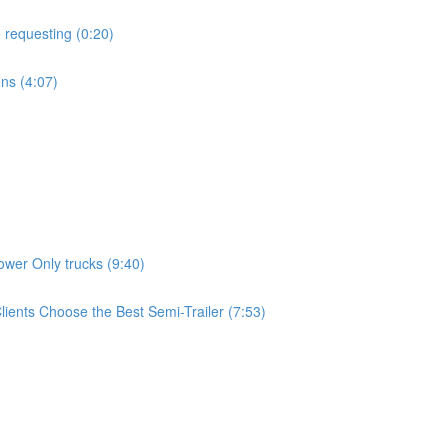
 requesting (0:20)
ns (4:07)
wer Only trucks (9:40)
ients Choose the Best Semi-Trailer (7:53)