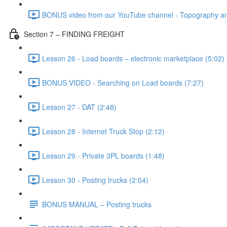
BONUS video from our YouTube channel - Topography and
Section 7 – FINDING FREIGHT
Lesson 26 - Load boards – electronic marketplace (5:02)
BONUS VIDEO - Searching on Load boards (7:27)
Lesson 27 - DAT (2:48)
Lesson 28 - Internet Truck Stop (2:12)
Lesson 29 - Private 3PL boards (1:48)
Lesson 30 - Posting trucks (2:04)
BONUS MANUAL – Posting trucks