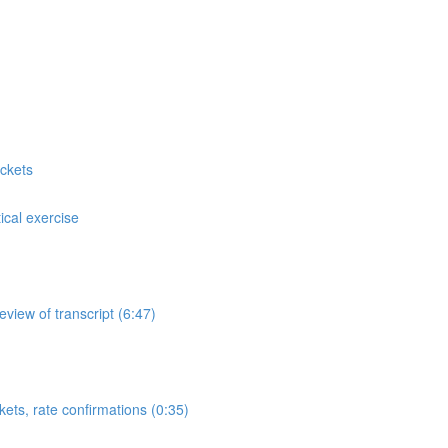
ckets
cal exercise
view of transcript (6:47)
ets, rate confirmations (0:35)