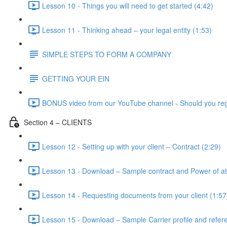
Lesson 10 - Things you will need to get started (4:42)
Lesson 11 - Thinking ahead – your legal entity (1:53)
SIMPLE STEPS TO FORM A COMPANY
GETTING YOUR EIN
BONUS video from our YouTube channel - Should you reg
Section 4 – CLIENTS
Lesson 12 - Setting up with your client – Contract (2:29)
Lesson 13 - Download – Sample contract and Power of at
Lesson 14 - Requesting documents from your client (1:57
Lesson 15 - Download – Sample Carrier profile and refer