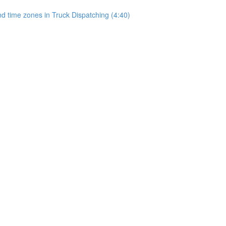
 time zones in Truck Dispatching (4:40)