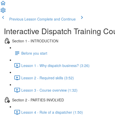
Previous Lesson
Complete and Continue
Interactive Dispatch Training Co
Section 1 - INTRODUCTION
Before you start
Lesson 1 - Why dispatch business? (3:26)
Lesson 2 - Required skills (3:52)
Lesson 3 - Course overview (1:32)
Section 2 - PARTIES INVOLVED
Lesson 4 - Role of a dispatcher (1:50)