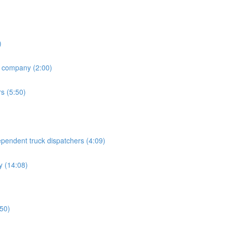
)
h company (2:00)
rs (5:50)
endent truck dispatchers (4:09)
 (14:08)
:50)