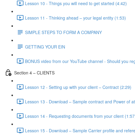
Lesson 10 - Things you will need to get started (4:42)
Lesson 11 - Thinking ahead – your legal entity (1:53)
SIMPLE STEPS TO FORM A COMPANY
GETTING YOUR EIN
BONUS video from our YouTube channel - Should you reg
Section 4 – CLIENTS
Lesson 12 - Setting up with your client – Contract (2:29)
Lesson 13 - Download – Sample contract and Power of at
Lesson 14 - Requesting documents from your client (1:57
Lesson 15 - Download – Sample Carrier profile and refer