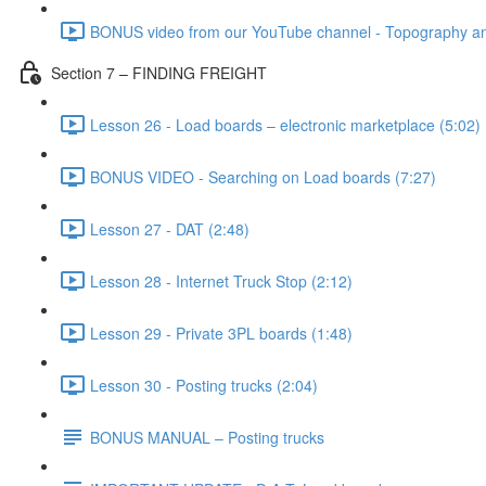
BONUS video from our YouTube channel - Topography and
Section 7 – FINDING FREIGHT
Lesson 26 - Load boards – electronic marketplace (5:02)
BONUS VIDEO - Searching on Load boards (7:27)
Lesson 27 - DAT (2:48)
Lesson 28 - Internet Truck Stop (2:12)
Lesson 29 - Private 3PL boards (1:48)
Lesson 30 - Posting trucks (2:04)
BONUS MANUAL – Posting trucks