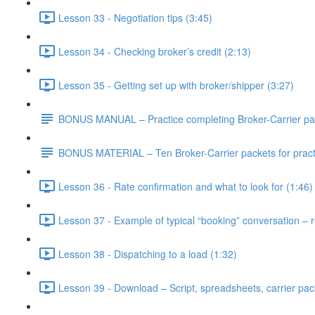
Lesson 33 - Negotiation tips (3:45)
Lesson 34 - Checking broker’s credit (2:13)
Lesson 35 - Getting set up with broker/shipper (3:27)
BONUS MANUAL – Practice completing Broker-Carrier pa
BONUS MATERIAL – Ten Broker-Carrier packets for practi
Lesson 36 - Rate confirmation and what to look for (1:46)
Lesson 37 - Example of typical “booking” conversation – re
Lesson 38 - Dispatching to a load (1:32)
Lesson 39 - Download – Script, spreadsheets, carrier pack