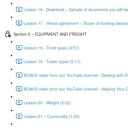
Lesson 16 - Download – Sample of documents you will be
Lesson 17 - Verbal agreement – Scope of booking decisio
Section 5 – EQUIPMENT AND FREIGHT
Lesson 18 - Truck types (3:57)
Lesson 19 - Trailer types (5:11)
BONUS video from our YouTube channel - Dealing with Po
BONUS video from our YouTube channel - Helping Your Cl
Lesson 20 - Weight (2:22)
Lesson 21 – Commodity (1:53)