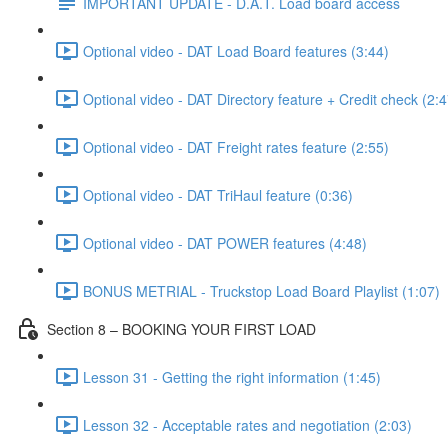
IMPORTANT UPDATE - D.A.T. Load board access
Optional video - DAT Load Board features (3:44)
Optional video - DAT Directory feature + Credit check (2:4
Optional video - DAT Freight rates feature (2:55)
Optional video - DAT TriHaul feature (0:36)
Optional video - DAT POWER features (4:48)
BONUS METRIAL - Truckstop Load Board Playlist (1:07)
Section 8 – BOOKING YOUR FIRST LOAD
Lesson 31 - Getting the right information (1:45)
Lesson 32 - Acceptable rates and negotiation (2:03)