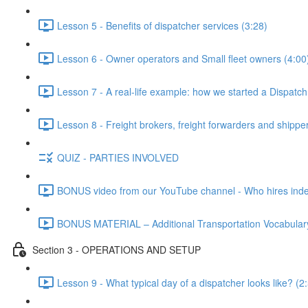
Lesson 5 - Benefits of dispatcher services (3:28)
Lesson 6 - Owner operators and Small fleet owners (4:00
Lesson 7 - A real-life example: how we started a Dispatc
Lesson 8 - Freight brokers, freight forwarders and shippe
QUIZ - PARTIES INVOLVED
BONUS video from our YouTube channel - Who hires indep
BONUS MATERIAL – Additional Transportation Vocabulary
Section 3 - OPERATIONS AND SETUP
Lesson 9 - What typical day of a dispatcher looks like? (2