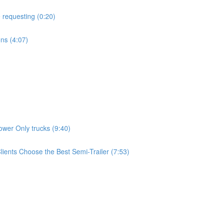
 requesting (0:20)
ns (4:07)
wer Only trucks (9:40)
ients Choose the Best Semi-Trailer (7:53)