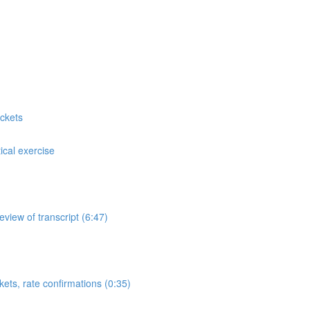
ckets
cal exercise
view of transcript (6:47)
ets, rate confirmations (0:35)