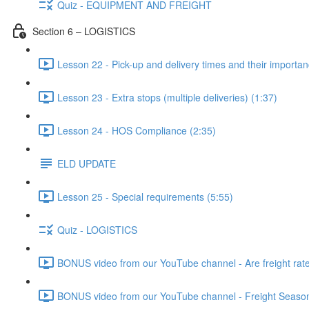
Quiz - EQUIPMENT AND FREIGHT
Section 6 – LOGISTICS
Lesson 22 - Pick-up and delivery times and their importan
Lesson 23 - Extra stops (multiple deliveries) (1:37)
Lesson 24 - HOS Compliance (2:35)
ELD UPDATE
Lesson 25 - Special requirements (5:55)
Quiz - LOGISTICS
BONUS video from our YouTube channel - Are freight rates
BONUS video from our YouTube channel - Freight Seasonal