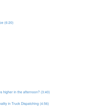
ce (6:20)
 higher in the afternoon? (3:40)
ity in Truck Dispatching (4:56)