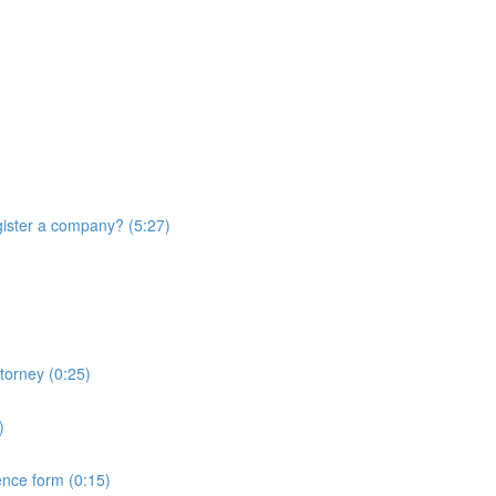
ister a company? (5:27)
torney (0:25)
)
ence form (0:15)