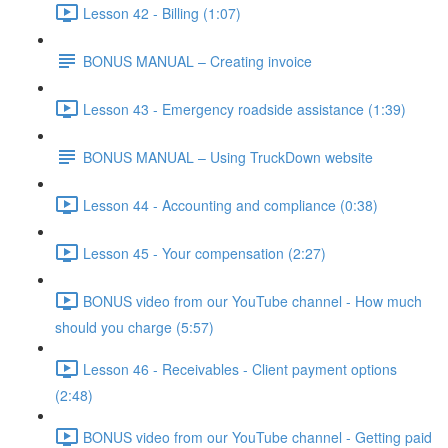
Lesson 42 - Billing (1:07)
BONUS MANUAL – Creating invoice
Lesson 43 - Emergency roadside assistance (1:39)
BONUS MANUAL – Using TruckDown website
Lesson 44 - Accounting and compliance (0:38)
Lesson 45 - Your compensation (2:27)
BONUS video from our YouTube channel - How much
should you charge (5:57)
Lesson 46 - Receivables - Client payment options
(2:48)
BONUS video from our YouTube channel - Getting paid