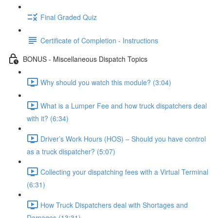
Final Graded Quiz
Certificate of Completion - Instructions
BONUS - Miscellaneous Dispatch Topics
Why should you watch this module? (3:04)
What is a Lumper Fee and how truck dispatchers deal
with it? (6:34)
Driver’s Work Hours (HOS) – Should you have control
as a truck dispatcher? (5:07)
Collecting your dispatching fees with a Virtual Terminal
(6:31)
How Truck Dispatchers deal with Shortages and
Damages (13:31)