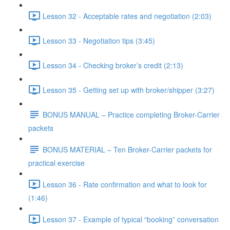
Lesson 32 - Acceptable rates and negotiation (2:03)
Lesson 33 - Negotiation tips (3:45)
Lesson 34 - Checking broker’s credit (2:13)
Lesson 35 - Getting set up with broker/shipper (3:27)
BONUS MANUAL – Practice completing Broker-Carrier
packets
BONUS MATERIAL – Ten Broker-Carrier packets for
practical exercise
Lesson 36 - Rate confirmation and what to look for
(1:46)
Lesson 37 - Example of typical “booking” conversation