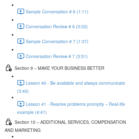
Sample Conversation # 6 (1:11)
Conversation Review # 6 (3:02)
Sample Conversation # 7 (1:37)
Conversation Review # 7 (3:51)
Section 9 – MAKE YOUR BUSINESS BETTER
Lesson 40 - Be available and always communicate
(3:40)
Lesson 41 - Resolve problems promptly – Real-life
example (4:41)
Section 10 – ADDITIONAL SERVICES, COMPENSATION
AND MARKETING