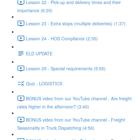
Lesson 22 - Pick-up and delivery times and their
importance (6:20)
Lesson 23 - Extra stops (multiple deliveries) (1:37)
Lesson 24 - HOS Compliance (2:35)
ELD UPDATE
Lesson 25 - Special requirements (5:55)
Quiz - LOGISTICS
BONUS video from our YouTube channel - Are freight
rates higher in the afternoon? (3:40)
BONUS video from our YouTube channel - Freight
Seasonality in Truck Dispatching (4:56)