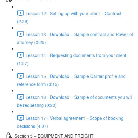
Lesson 12 - Setting up with your client – Contract
(2:29)
Lesson 13 - Download – Sample contract and Power of
attorney (0:25)
Lesson 14 - Requesting documents from your client
(1:57)
Lesson 15 - Download – Sample Carrier profile and
reference form (0:15)
Lesson 16 - Download – Sample of documents you will
be requesting (0:20)
Lesson 17 - Verbal agreement – Scope of booking
decisions (4:07)
Section 5 – EQUIPMENT AND FREIGHT