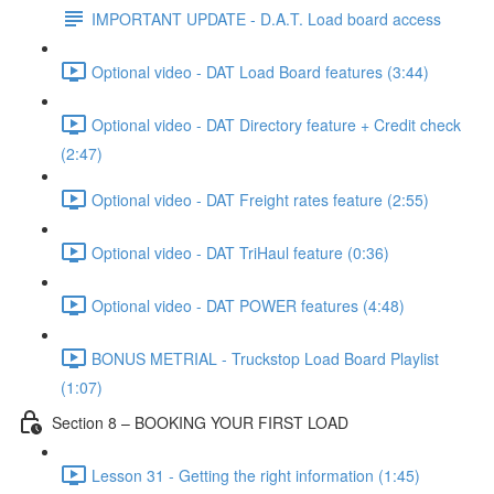
IMPORTANT UPDATE - D.A.T. Load board access
Optional video - DAT Load Board features (3:44)
Optional video - DAT Directory feature + Credit check
(2:47)
Optional video - DAT Freight rates feature (2:55)
Optional video - DAT TriHaul feature (0:36)
Optional video - DAT POWER features (4:48)
BONUS METRIAL - Truckstop Load Board Playlist
(1:07)
Section 8 – BOOKING YOUR FIRST LOAD
Lesson 31 - Getting the right information (1:45)