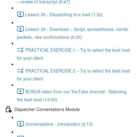
– review of transcript (6:47)
Lesson 38 - Dispatching to a load (1:32)
Lesson 39 - Download – Script, spreadsheets, carrier
packets, rate confirmations (0:35)
PRACTICAL EXERCISE 1 – Try to select the best load
for your client
PRACTICAL EXERCISE 2 – Try to select the best load
for your client
BONUS video from our YouTube channel - Selecting
the best load (13:00)
Dispatcher Conversations Module
Conversations - Introduction (2:13)