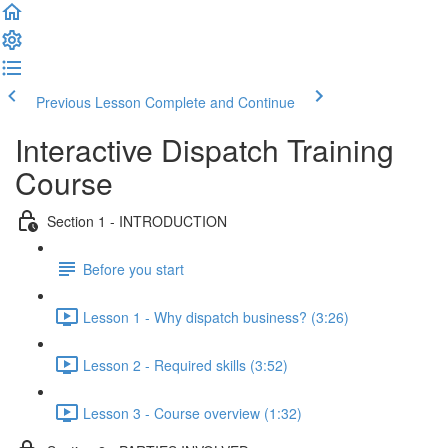
Previous Lesson
Complete and Continue
Interactive Dispatch Training
Course
Section 1 - INTRODUCTION
Before you start
Lesson 1 - Why dispatch business? (3:26)
Lesson 2 - Required skills (3:52)
Lesson 3 - Course overview (1:32)