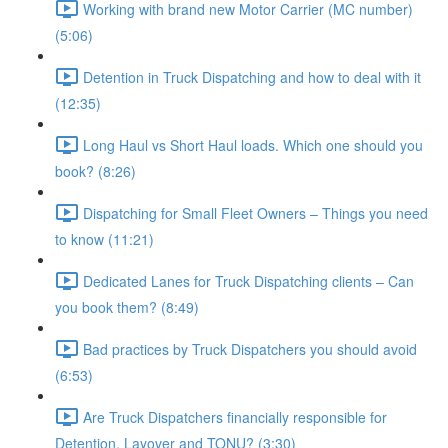
Working with brand new Motor Carrier (MC number)
(5:06)
Detention in Truck Dispatching and how to deal with it
(12:35)
Long Haul vs Short Haul loads. Which one should you
book? (8:26)
Dispatching for Small Fleet Owners – Things you need
to know (11:21)
Dedicated Lanes for Truck Dispatching clients – Can
you book them? (8:49)
Bad practices by Truck Dispatchers you should avoid
(6:53)
Are Truck Dispatchers financially responsible for
Detention, Layover and TONU? (3:30)