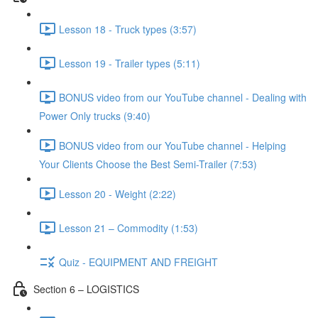
Lesson 18 - Truck types (3:57)
Lesson 19 - Trailer types (5:11)
BONUS video from our YouTube channel - Dealing with
Power Only trucks (9:40)
BONUS video from our YouTube channel - Helping
Your Clients Choose the Best Semi-Trailer (7:53)
Lesson 20 - Weight (2:22)
Lesson 21 – Commodity (1:53)
Quiz - EQUIPMENT AND FREIGHT
Section 6 – LOGISTICS