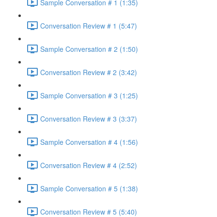
Sample Conversation # 1 (1:35)
Conversation Review # 1 (5:47)
Sample Conversation # 2 (1:50)
Conversation Review # 2 (3:42)
Sample Conversation # 3 (1:25)
Conversation Review # 3 (3:37)
Sample Conversation # 4 (1:56)
Conversation Review # 4 (2:52)
Sample Conversation # 5 (1:38)
Conversation Review # 5 (5:40)