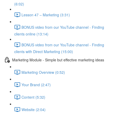
(6:02)
Lesson 47 – Marketing (3:31)
BONUS video from our YouTube channel - Finding
clients online (13:14)
BONUS video from our YouTube channel - Finding
clients with Direct Marketing (15:00)
Marketing Module - Simple but effective marketing ideas
Marketing Overview (0:52)
Your Brand (2:47)
Content (5:32)
Website (2:04)