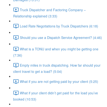
Truck Dispatcher and Factoring Company –
Relationship explained (3:33)
Load Rate Negotiations by Truck Dispatchers (6:18)
Should you use a Dispatch Service Agreement? (4:46)
What is a TONU and when you might be getting one
(7:36)
Empty miles in truck dispatching. How far should your
client travel to get a load? (5:04)
What if you are not getting paid by your client (5:25)
What if your client didn’t get paid for the load you’ve
booked (10:53)