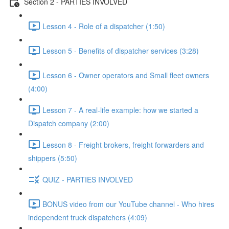
Section 2 - PARTIES INVOLVED
Lesson 4 - Role of a dispatcher (1:50)
Lesson 5 - Benefits of dispatcher services (3:28)
Lesson 6 - Owner operators and Small fleet owners
(4:00)
Lesson 7 - A real-life example: how we started a
Dispatch company (2:00)
Lesson 8 - Freight brokers, freight forwarders and
shippers (5:50)
QUIZ - PARTIES INVOLVED
BONUS video from our YouTube channel - Who hires
independent truck dispatchers (4:09)