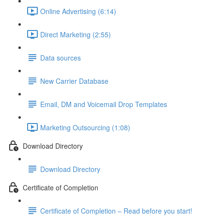
Online Advertising (6:14)
Direct Marketing (2:55)
Data sources
New Carrier Database
Email, DM and Voicemail Drop Templates
Marketing Outsourcing (1:08)
Download Directory
Download Directory
Certificate of Completion
Certificate of Completion – Read before you start!