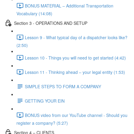
BONUS MATERIAL – Additional Transportation
Vocabulary (14:08)
Section 3 - OPERATIONS AND SETUP
Lesson 9 - What typical day of a dispatcher looks like?
(2:50)
Lesson 10 - Things you will need to get started (4:42)
Lesson 11 - Thinking ahead – your legal entity (1:53)
SIMPLE STEPS TO FORM A COMPANY
GETTING YOUR EIN
BONUS video from our YouTube channel - Should you
register a company? (5:27)
Section 4 – CLIENTS