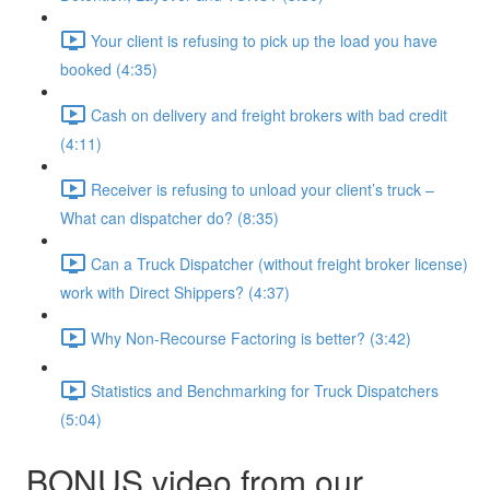
Your client is refusing to pick up the load you have
booked (4:35)
Cash on delivery and freight brokers with bad credit
(4:11)
Receiver is refusing to unload your client’s truck –
What can dispatcher do? (8:35)
Can a Truck Dispatcher (without freight broker license)
work with Direct Shippers? (4:37)
Why Non-Recourse Factoring is better? (3:42)
Statistics and Benchmarking for Truck Dispatchers
(5:04)
BONUS video from our