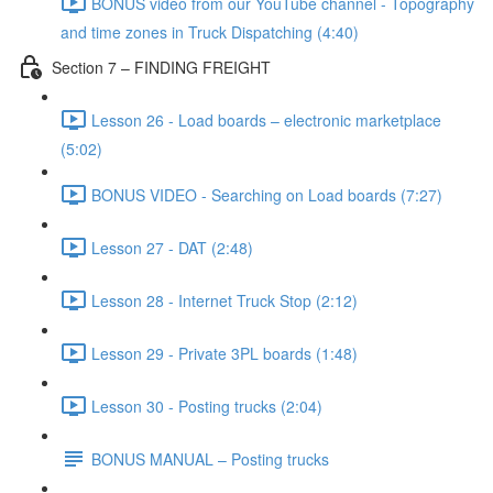
BONUS video from our YouTube channel - Topography
and time zones in Truck Dispatching (4:40)
Section 7 – FINDING FREIGHT
Lesson 26 - Load boards – electronic marketplace
(5:02)
BONUS VIDEO - Searching on Load boards (7:27)
Lesson 27 - DAT (2:48)
Lesson 28 - Internet Truck Stop (2:12)
Lesson 29 - Private 3PL boards (1:48)
Lesson 30 - Posting trucks (2:04)
BONUS MANUAL – Posting trucks