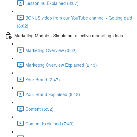
Lesson 46 Explained (3:07)
BONUS video from our YouTube channel - Getting paid
(6:02)
Marketing Module - Simple but effective marketing ideas
Marketing Overview (0:52)
Marketing Overview Explained (2:43)
Your Brand (2:47)
Your Brand Explained (9:18)
Content (5:32)
Content Explained (7:49)