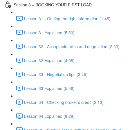
Section 8 – BOOKING YOUR FIRST LOAD
Lesson 31 - Getting the right information (1:45)
Lesson 31 Explained (5:30)
Lesson 32 - Acceptable rates and negotiation (2:03)
Lesson 32 Explained (4:08)
Lesson 33 - Negotiation tips (3:45)
Lesson 33 Explained (5:56)
Lesson 34 - Checking broker’s credit (2:13)
Lesson 34 Explained (8:28)
Lesson 35 - Getting set up with broker/shipper (3:27)