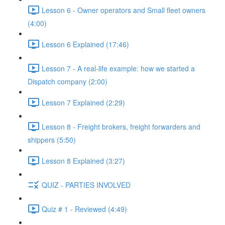
Lesson 6 - Owner operators and Small fleet owners
(4:00)
Lesson 6 Explained (17:46)
Lesson 7 - A real-life example: how we started a
Dispatch company (2:00)
Lesson 7 Explained (2:29)
Lesson 8 - Freight brokers, freight forwarders and
shippers (5:50)
Lesson 8 Explained (3:27)
QUIZ - PARTIES INVOLVED
Quiz # 1 - Reviewed (4:49)