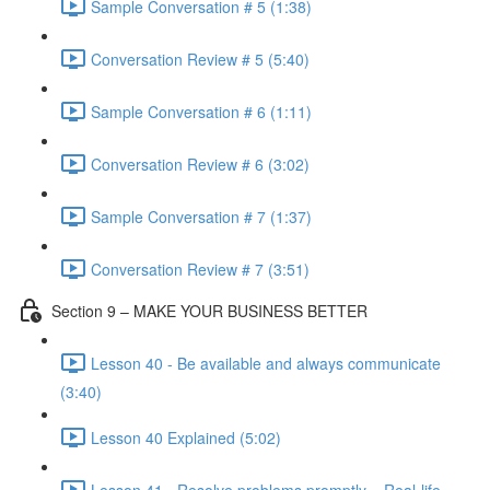
Sample Conversation # 5 (1:38)
Conversation Review # 5 (5:40)
Sample Conversation # 6 (1:11)
Conversation Review # 6 (3:02)
Sample Conversation # 7 (1:37)
Conversation Review # 7 (3:51)
Section 9 – MAKE YOUR BUSINESS BETTER
Lesson 40 - Be available and always communicate
(3:40)
Lesson 40 Explained (5:02)
Lesson 41 - Resolve problems promptly – Real-life