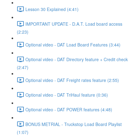
Lesson 30 Explained (4:41)
IMPORTANT UPDATE - D.A.T. Load board access
(2:23)
Optional video - DAT Load Board Features (3:44)
Optional video - DAT Directory feature + Credit check
(2:47)
Optional video - DAT Freight rates feature (2:55)
Optional video - DAT TriHaul feature (0:36)
Optional video - DAT POWER features (4:48)
BONUS METRIAL - Truckstop Load Board Playlist
(1:07)