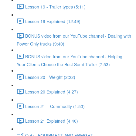
Lesson 19 - Trailer types (5:11)
Lesson 19 Explained (12:49)
BONUS video from our YouTube channel - Dealing with
Power Only trucks (9:40)
BONUS video from our YouTube channel - Helping
Your Clients Choose the Best Semi-Trailer (7:53)
Lesson 20 - Weight (2:22)
Lesson 20 Explained (4:27)
Lesson 21 – Commodity (1:53)
Lesson 21 Explained (4:40)
Quiz - EQUIPMENT AND FREIGHT