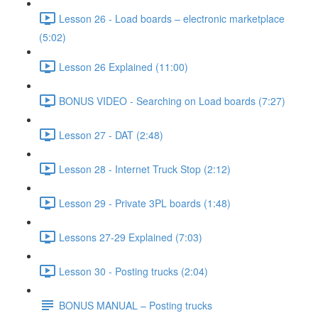
Lesson 26 - Load boards – electronic marketplace
(5:02)
Lesson 26 Explained (11:00)
BONUS VIDEO - Searching on Load boards (7:27)
Lesson 27 - DAT (2:48)
Lesson 28 - Internet Truck Stop (2:12)
Lesson 29 - Private 3PL boards (1:48)
Lessons 27-29 Explained (7:03)
Lesson 30 - Posting trucks (2:04)
BONUS MANUAL – Posting trucks