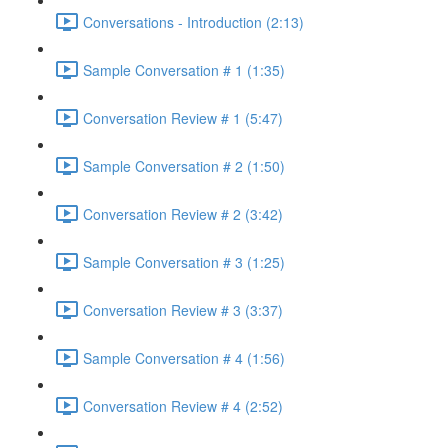
Conversations - Introduction (2:13)
Sample Conversation # 1 (1:35)
Conversation Review # 1 (5:47)
Sample Conversation # 2 (1:50)
Conversation Review # 2 (3:42)
Sample Conversation # 3 (1:25)
Conversation Review # 3 (3:37)
Sample Conversation # 4 (1:56)
Conversation Review # 4 (2:52)