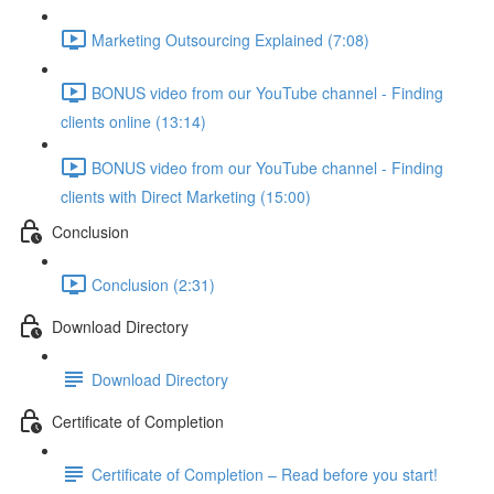
Marketing Outsourcing Explained (7:08)
BONUS video from our YouTube channel - Finding
clients online (13:14)
BONUS video from our YouTube channel - Finding
clients with Direct Marketing (15:00)
Conclusion
Conclusion (2:31)
Download Directory
Download Directory
Certificate of Completion
Certificate of Completion – Read before you start!