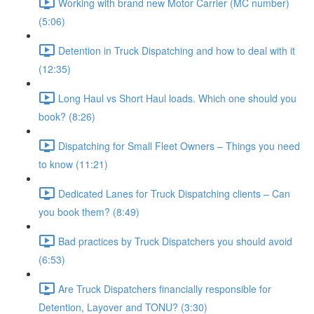
Working with brand new Motor Carrier (MC number)
(5:06)
Detention in Truck Dispatching and how to deal with it
(12:35)
Long Haul vs Short Haul loads. Which one should you
book? (8:26)
Dispatching for Small Fleet Owners – Things you need
to know (11:21)
Dedicated Lanes for Truck Dispatching clients – Can
you book them? (8:49)
Bad practices by Truck Dispatchers you should avoid
(6:53)
Are Truck Dispatchers financially responsible for
Detention, Layover and TONU? (3:30)