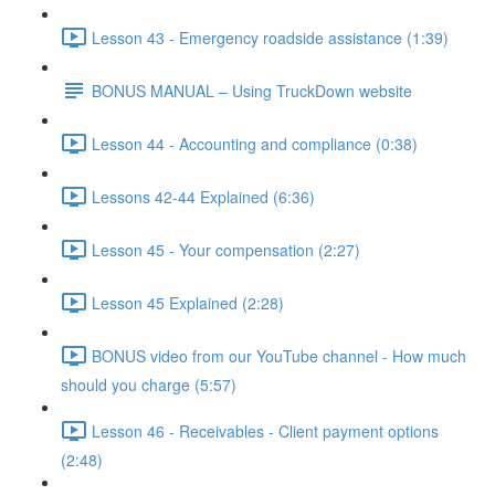
Lesson 43 - Emergency roadside assistance (1:39)
BONUS MANUAL – Using TruckDown website
Lesson 44 - Accounting and compliance (0:38)
Lessons 42-44 Explained (6:36)
Lesson 45 - Your compensation (2:27)
Lesson 45 Explained (2:28)
BONUS video from our YouTube channel - How much
should you charge (5:57)
Lesson 46 - Receivables - Client payment options
(2:48)