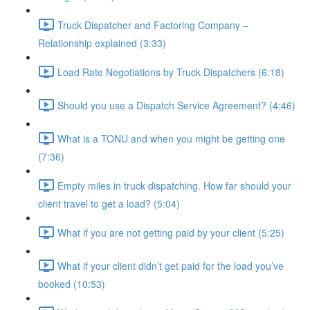
Truck Dispatcher and Factoring Company –
Relationship explained (3:33)
Load Rate Negotiations by Truck Dispatchers (6:18)
Should you use a Dispatch Service Agreement? (4:46)
What is a TONU and when you might be getting one
(7:36)
Empty miles in truck dispatching. How far should your
client travel to get a load? (5:04)
What if you are not getting paid by your client (5:25)
What if your client didn’t get paid for the load you’ve
booked (10:53)