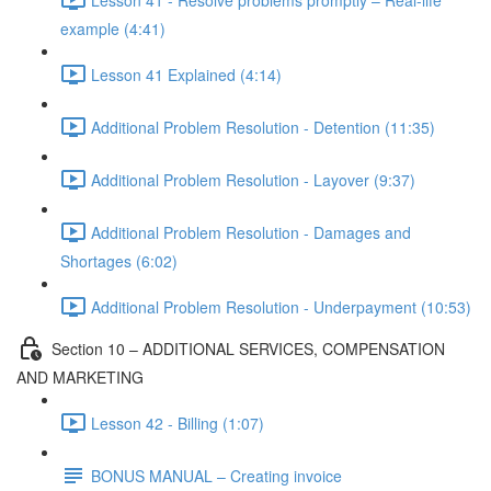
example (4:41)
Lesson 41 Explained (4:14)
Additional Problem Resolution - Detention (11:35)
Additional Problem Resolution - Layover (9:37)
Additional Problem Resolution - Damages and
Shortages (6:02)
Additional Problem Resolution - Underpayment (10:53)
Section 10 – ADDITIONAL SERVICES, COMPENSATION
AND MARKETING
Lesson 42 - Billing (1:07)
BONUS MANUAL – Creating invoice