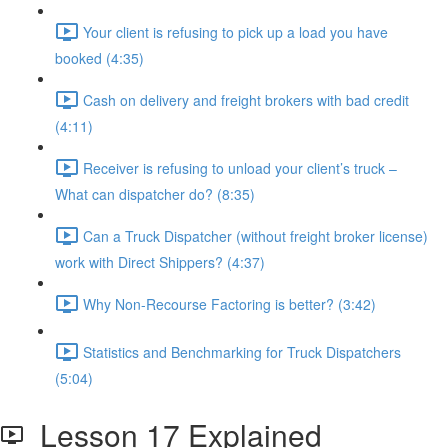
Your client is refusing to pick up a load you have
booked (4:35)
Cash on delivery and freight brokers with bad credit
(4:11)
Receiver is refusing to unload your client’s truck –
What can dispatcher do? (8:35)
Can a Truck Dispatcher (without freight broker license)
work with Direct Shippers? (4:37)
Why Non-Recourse Factoring is better? (3:42)
Statistics and Benchmarking for Truck Dispatchers
(5:04)
Lesson 17 Explained