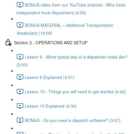
BONUS video from our YouTube channel - Who hires
independent truck dispatchers (4:09)
BONUS MATERIAL – Additional Transportation
Vocabulary (14:08)
Section 3 - OPERATIONS AND SETUP
Lesson 9 - What typical day of a dispatcher looks like?
(2:50)
Lesson 9 Explained (4:31)
Lesson 10 - Things you will need to get started (4:42)
Lesson 10 Explained (4:30)
BONUS - Do you need a dispatch software? (3:07)