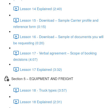
Lesson 14 Explained (2:40)
Lesson 15 - Download – Sample Carrier profile and
reference form (0:15)
Lesson 16 - Download – Sample of documents you will
be requesting (0:20)
Lesson 17 - Verbal agreement – Scope of booking
decisions (4:07)
Lesson 17 Explained (3:32)
Section 5 – EQUIPMENT AND FREIGHT
Lesson 18 - Truck types (3:57)
Lesson 18 Explained (2:31)