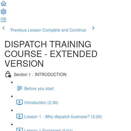
Previous Lesson
Complete and Continue
DISPATCH TRAINING
COURSE - EXTENDED
VERSION
Section 1 - INTRODUCTION
Before you start
Introduction (2:36)
Lesson 1 - Why dispatch business? (3:26)
Lesson 1 Explained (5:01)