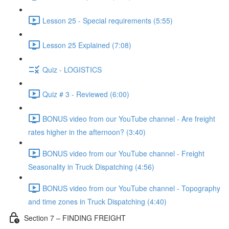
Lesson 25 - Special requirements (5:55)
Lesson 25 Explained (7:08)
Quiz - LOGISTICS
Quiz # 3 - Reviewed (6:00)
BONUS video from our YouTube channel - Are freight
rates higher in the afternoon? (3:40)
BONUS video from our YouTube channel - Freight
Seasonality in Truck Dispatching (4:56)
BONUS video from our YouTube channel - Topography
and time zones in Truck Dispatching (4:40)
Section 7 – FINDING FREIGHT