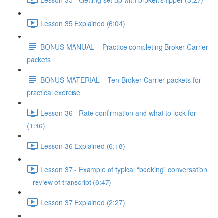
Lesson 35 Explained (6:04)
BONUS MANUAL – Practice completing Broker-Carrier
packets
BONUS MATERIAL – Ten Broker-Carrier packets for
practical exercise
Lesson 36 - Rate confirmation and what to look for
(1:46)
Lesson 36 Explained (6:18)
Lesson 37 - Example of typical “booking” conversation
– review of transcript (6:47)
Lesson 37 Explained (2:27)