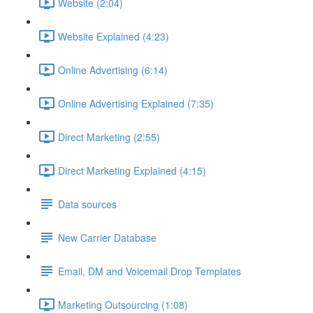
Website (2:04)
Website Explained (4:23)
Online Advertising (6:14)
Online Advertising Explained (7:35)
Direct Marketing (2:55)
Direct Marketing Explained (4:15)
Data sources
New Carrier Database
Email, DM and Voicemail Drop Templates
Marketing Outsourcing (1:08)