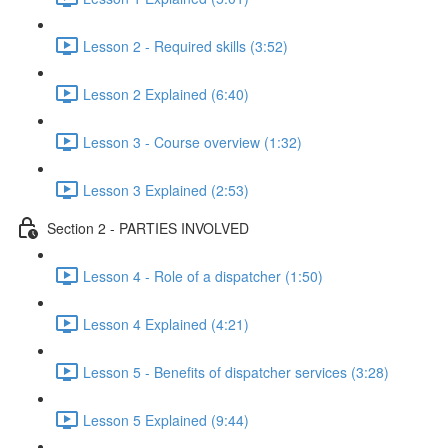
Lesson 2 - Required skills (3:52)
Lesson 2 Explained (6:40)
Lesson 3 - Course overview (1:32)
Lesson 3 Explained (2:53)
Section 2 - PARTIES INVOLVED
Lesson 4 - Role of a dispatcher (1:50)
Lesson 4 Explained (4:21)
Lesson 5 - Benefits of dispatcher services (3:28)
Lesson 5 Explained (9:44)