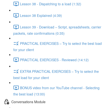
Lesson 38 - Dispatching to a load (1:32)
Lesson 38 Explained (4:39)
Lesson 39 - Download – Script, spreadsheets, carrier
packets, rate confirmations (0:35)
PRACTICAL EXERCISES – Try to select the best load
for your client
PRACTICAL EXERCISES - Reviewed (14:12)
EXTRA PRACTICAL EXERCISES – Try to select the
best load for your client
BONUS video from our YouTube channel - Selecting
the best load (13:00)
Conversations Module