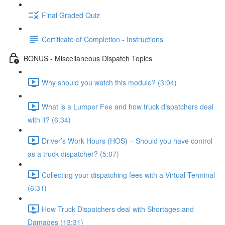
Final Graded Quiz
Certificate of Completion - Instructions
BONUS - Miscellaneous Dispatch Topics
Why should you watch this module? (3:04)
What is a Lumper Fee and how truck dispatchers deal
with it? (6:34)
Driver’s Work Hours (HOS) – Should you have control
as a truck dispatcher? (5:07)
Collecting your dispatching fees with a Virtual Terminal
(6:31)
How Truck Dispatchers deal with Shortages and
Damages (13:31)