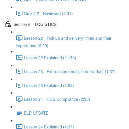
Quiz # 2 - Reviewed (4:31)
Section 6 – LOGISTICS
Lesson 22 - Pick-up and delivery times and their
importance (6:20)
Lesson 22 Explained (11:56)
Lesson 23 - Extra stops (multiple deliveries) (1:37)
Lesson 23 Explained (3:09)
Lesson 24 - HOS Compliance (2:35)
ELD UPDATE
Lesson 24 Explained (4:37)