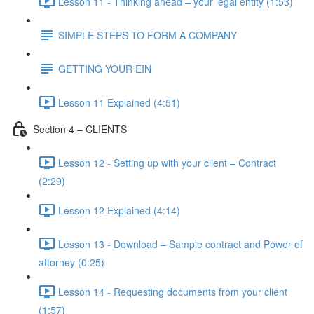
Lesson 11 - Thinking ahead – your legal entity (1:53)
SIMPLE STEPS TO FORM A COMPANY
GETTING YOUR EIN
Lesson 11 Explained (4:51)
Section 4 – CLIENTS
Lesson 12 - Setting up with your client – Contract
(2:29)
Lesson 12 Explained (4:14)
Lesson 13 - Download – Sample contract and Power of
attorney (0:25)
Lesson 14 - Requesting documents from your client
(1:57)