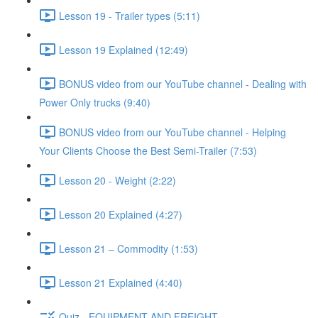
Lesson 19 - Trailer types (5:11)
Lesson 19 Explained (12:49)
BONUS video from our YouTube channel - Dealing with
Power Only trucks (9:40)
BONUS video from our YouTube channel - Helping
Your Clients Choose the Best Semi-Trailer (7:53)
Lesson 20 - Weight (2:22)
Lesson 20 Explained (4:27)
Lesson 21 – Commodity (1:53)
Lesson 21 Explained (4:40)
Quiz - EQUIPMENT AND FREIGHT