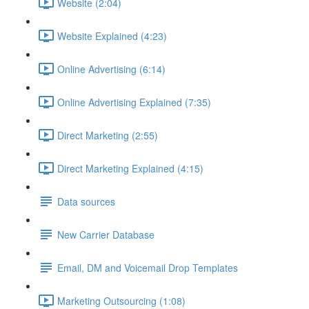
Website (2:04)
Website Explained (4:23)
Online Advertising (6:14)
Online Advertising Explained (7:35)
Direct Marketing (2:55)
Direct Marketing Explained (4:15)
Data sources
New Carrier Database
Email, DM and Voicemail Drop Templates
Marketing Outsourcing (1:08)