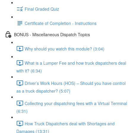
Final Graded Quiz
Certificate of Completion - Instructions
BONUS - Miscellaneous Dispatch Topics
Why should you watch this module? (3:04)
What is a Lumper Fee and how truck dispatchers deal
with it? (6:34)
Driver’s Work Hours (HOS) – Should you have control
as a truck dispatcher? (5:07)
Collecting your dispatching fees with a Virtual Terminal
(6:31)
How Truck Dispatchers deal with Shortages and
Damages (13:31)