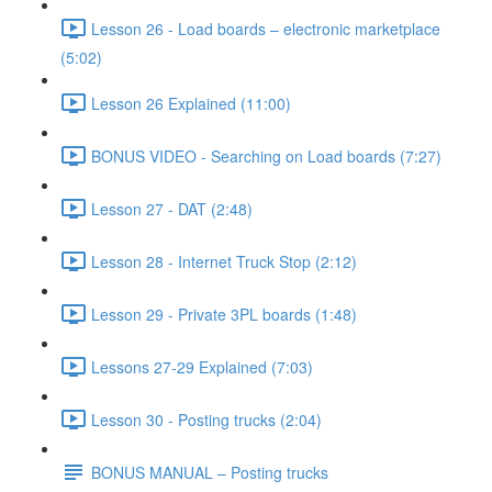
Lesson 26 - Load boards – electronic marketplace
(5:02)
Lesson 26 Explained (11:00)
BONUS VIDEO - Searching on Load boards (7:27)
Lesson 27 - DAT (2:48)
Lesson 28 - Internet Truck Stop (2:12)
Lesson 29 - Private 3PL boards (1:48)
Lessons 27-29 Explained (7:03)
Lesson 30 - Posting trucks (2:04)
BONUS MANUAL – Posting trucks