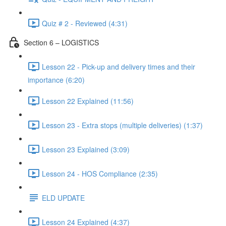
Quiz # 2 - Reviewed (4:31)
Section 6 – LOGISTICS
Lesson 22 - Pick-up and delivery times and their
importance (6:20)
Lesson 22 Explained (11:56)
Lesson 23 - Extra stops (multiple deliveries) (1:37)
Lesson 23 Explained (3:09)
Lesson 24 - HOS Compliance (2:35)
ELD UPDATE
Lesson 24 Explained (4:37)