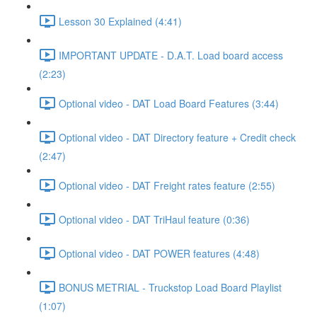
Lesson 30 Explained (4:41)
IMPORTANT UPDATE - D.A.T. Load board access
(2:23)
Optional video - DAT Load Board Features (3:44)
Optional video - DAT Directory feature + Credit check
(2:47)
Optional video - DAT Freight rates feature (2:55)
Optional video - DAT TriHaul feature (0:36)
Optional video - DAT POWER features (4:48)
BONUS METRIAL - Truckstop Load Board Playlist
(1:07)