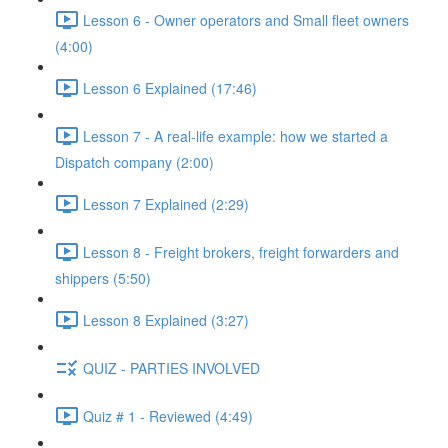
Lesson 6 - Owner operators and Small fleet owners
(4:00)
Lesson 6 Explained (17:46)
Lesson 7 - A real-life example: how we started a
Dispatch company (2:00)
Lesson 7 Explained (2:29)
Lesson 8 - Freight brokers, freight forwarders and
shippers (5:50)
Lesson 8 Explained (3:27)
QUIZ - PARTIES INVOLVED
Quiz # 1 - Reviewed (4:49)