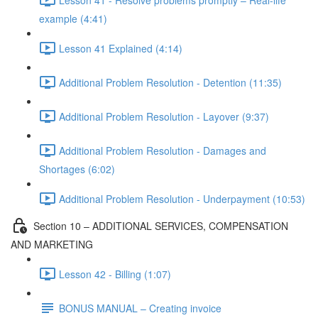
example (4:41)
Lesson 41 Explained (4:14)
Additional Problem Resolution - Detention (11:35)
Additional Problem Resolution - Layover (9:37)
Additional Problem Resolution - Damages and
Shortages (6:02)
Additional Problem Resolution - Underpayment (10:53)
Section 10 – ADDITIONAL SERVICES, COMPENSATION
AND MARKETING
Lesson 42 - Billing (1:07)
BONUS MANUAL – Creating invoice