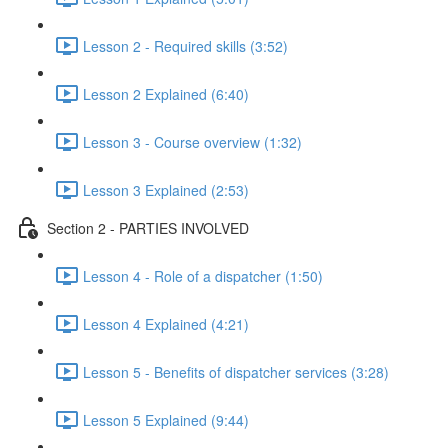
Lesson 2 - Required skills (3:52)
Lesson 2 Explained (6:40)
Lesson 3 - Course overview (1:32)
Lesson 3 Explained (2:53)
Section 2 - PARTIES INVOLVED
Lesson 4 - Role of a dispatcher (1:50)
Lesson 4 Explained (4:21)
Lesson 5 - Benefits of dispatcher services (3:28)
Lesson 5 Explained (9:44)