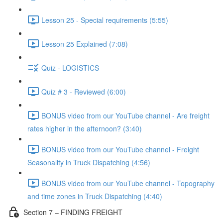
Lesson 25 - Special requirements (5:55)
Lesson 25 Explained (7:08)
Quiz - LOGISTICS
Quiz # 3 - Reviewed (6:00)
BONUS video from our YouTube channel - Are freight
rates higher in the afternoon? (3:40)
BONUS video from our YouTube channel - Freight
Seasonality in Truck Dispatching (4:56)
BONUS video from our YouTube channel - Topography
and time zones in Truck Dispatching (4:40)
Section 7 – FINDING FREIGHT