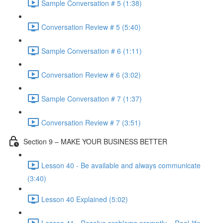
Sample Conversation # 5 (1:38)
Conversation Review # 5 (5:40)
Sample Conversation # 6 (1:11)
Conversation Review # 6 (3:02)
Sample Conversation # 7 (1:37)
Conversation Review # 7 (3:51)
Section 9 – MAKE YOUR BUSINESS BETTER
Lesson 40 - Be available and always communicate
(3:40)
Lesson 40 Explained (5:02)
Lesson 41 - Resolve problems promptly – Real-life