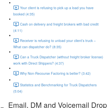
Your client is refusing to pick up a load you have
booked (4:35)
Cash on delivery and freight brokers with bad credit
(4:11)
Receiver is refusing to unload your client’s truck –
What can dispatcher do? (8:35)
Can a Truck Dispatcher (without freight broker license)
work with Direct Shippers? (4:37)
Why Non-Recourse Factoring is better? (3:42)
Statistics and Benchmarking for Truck Dispatchers
(5:04)
Email, DM and Voicemail Drop