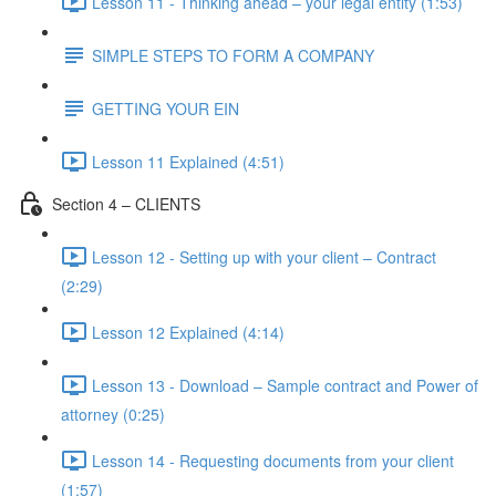
Lesson 11 - Thinking ahead – your legal entity (1:53)
SIMPLE STEPS TO FORM A COMPANY
GETTING YOUR EIN
Lesson 11 Explained (4:51)
Section 4 – CLIENTS
Lesson 12 - Setting up with your client – Contract
(2:29)
Lesson 12 Explained (4:14)
Lesson 13 - Download – Sample contract and Power of
attorney (0:25)
Lesson 14 - Requesting documents from your client
(1:57)