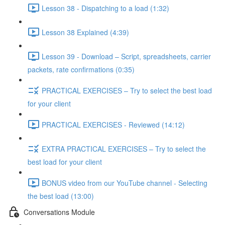
Lesson 38 - Dispatching to a load (1:32)
Lesson 38 Explained (4:39)
Lesson 39 - Download – Script, spreadsheets, carrier
packets, rate confirmations (0:35)
PRACTICAL EXERCISES – Try to select the best load
for your client
PRACTICAL EXERCISES - Reviewed (14:12)
EXTRA PRACTICAL EXERCISES – Try to select the
best load for your client
BONUS video from our YouTube channel - Selecting
the best load (13:00)
Conversations Module