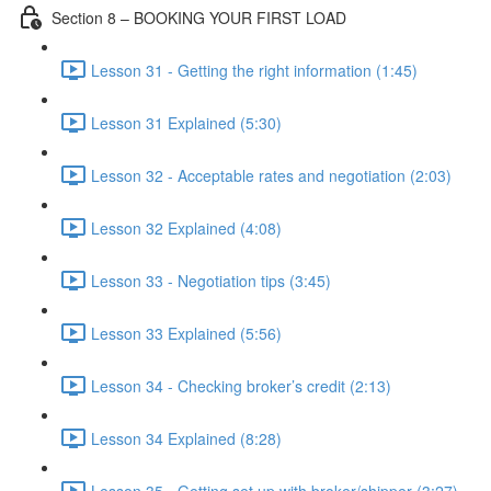
Section 8 – BOOKING YOUR FIRST LOAD
Lesson 31 - Getting the right information (1:45)
Lesson 31 Explained (5:30)
Lesson 32 - Acceptable rates and negotiation (2:03)
Lesson 32 Explained (4:08)
Lesson 33 - Negotiation tips (3:45)
Lesson 33 Explained (5:56)
Lesson 34 - Checking broker’s credit (2:13)
Lesson 34 Explained (8:28)
Lesson 35 - Getting set up with broker/shipper (3:27)