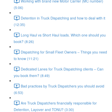
Working with brand new Motor Carrier (MC number)
(5:06)
Detention in Truck Dispatching and how to deal with it
(12:35)
Long Haul vs Short Haul loads. Which one should you
book? (8:26)
Dispatching for Small Fleet Owners – Things you need
to know (11:21)
Dedicated Lanes for Truck Dispatching clients – Can
you book them? (8:49)
Bad practices by Truck Dispatchers you should avoid
(6:53)
Are Truck Dispatchers financially responsible for
Detention, Layover and TONU? (3:30)