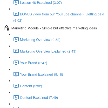
Lesson 46 Explained (3:07)
BONUS video from our YouTube channel - Getting paid
(6:02)
Marketing Module - Simple but effective marketing ideas
Marketing Overview (0:52)
Marketing Overview Explained (2:43)
Your Brand (2:47)
Your Brand Explained (9:18)
Content (5:32)
Content Explained (7:49)