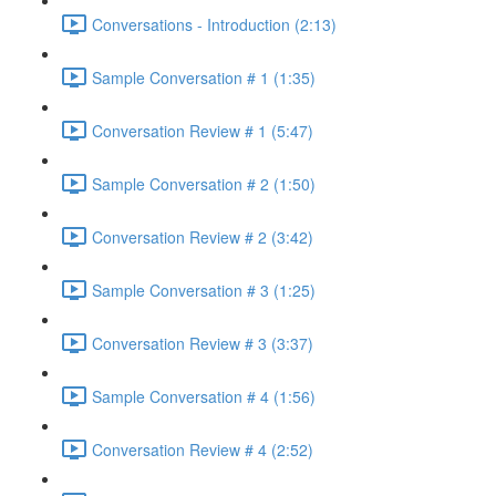
Conversations - Introduction (2:13)
Sample Conversation # 1 (1:35)
Conversation Review # 1 (5:47)
Sample Conversation # 2 (1:50)
Conversation Review # 2 (3:42)
Sample Conversation # 3 (1:25)
Conversation Review # 3 (3:37)
Sample Conversation # 4 (1:56)
Conversation Review # 4 (2:52)