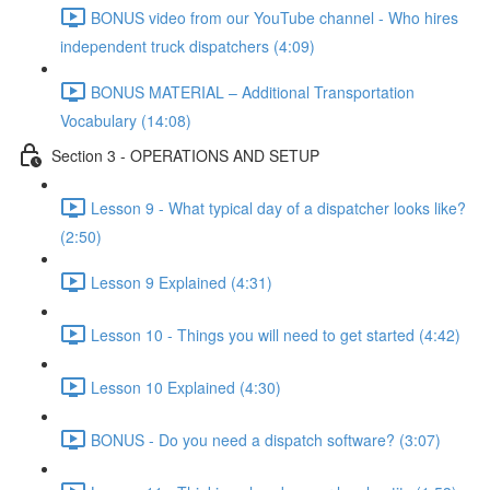
BONUS video from our YouTube channel - Who hires
independent truck dispatchers (4:09)
BONUS MATERIAL – Additional Transportation
Vocabulary (14:08)
Section 3 - OPERATIONS AND SETUP
Lesson 9 - What typical day of a dispatcher looks like?
(2:50)
Lesson 9 Explained (4:31)
Lesson 10 - Things you will need to get started (4:42)
Lesson 10 Explained (4:30)
BONUS - Do you need a dispatch software? (3:07)