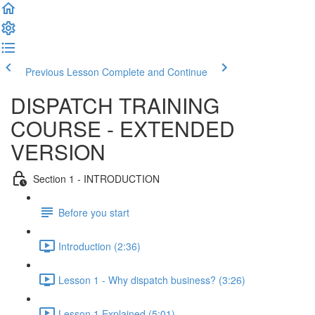
Previous Lesson
Complete and Continue
DISPATCH TRAINING
COURSE - EXTENDED
VERSION
Section 1 - INTRODUCTION
Before you start
Introduction (2:36)
Lesson 1 - Why dispatch business? (3:26)
Lesson 1 Explained (5:01)