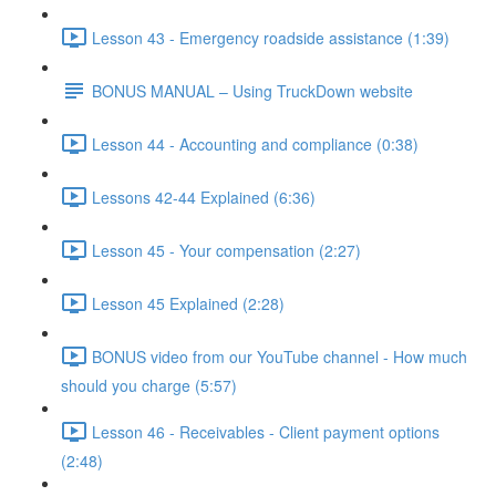
Lesson 43 - Emergency roadside assistance (1:39)
BONUS MANUAL – Using TruckDown website
Lesson 44 - Accounting and compliance (0:38)
Lessons 42-44 Explained (6:36)
Lesson 45 - Your compensation (2:27)
Lesson 45 Explained (2:28)
BONUS video from our YouTube channel - How much
should you charge (5:57)
Lesson 46 - Receivables - Client payment options
(2:48)