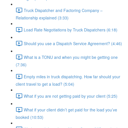
Truck Dispatcher and Factoring Company –
Relationship explained (3:33)
Load Rate Negotiations by Truck Dispatchers (6:18)
Should you use a Dispatch Service Agreement? (4:46)
What is a TONU and when you might be getting one
(7:36)
Empty miles in truck dispatching. How far should your
client travel to get a load? (5:04)
What if you are not getting paid by your client (5:25)
What if your client didn’t get paid for the load you’ve
booked (10:53)