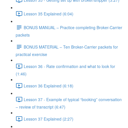
Lesson 35 Explained (6:04)
BONUS MANUAL – Practice completing Broker-Carrier
packets
BONUS MATERIAL – Ten Broker-Carrier packets for
practical exercise
Lesson 36 - Rate confirmation and what to look for
(1:46)
Lesson 36 Explained (6:18)
Lesson 37 - Example of typical “booking” conversation
– review of transcript (6:47)
Lesson 37 Explained (2:27)