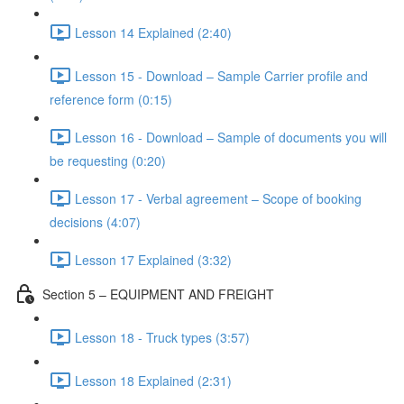
Lesson 14 Explained (2:40)
Lesson 15 - Download – Sample Carrier profile and
reference form (0:15)
Lesson 16 - Download – Sample of documents you will
be requesting (0:20)
Lesson 17 - Verbal agreement – Scope of booking
decisions (4:07)
Lesson 17 Explained (3:32)
Section 5 – EQUIPMENT AND FREIGHT
Lesson 18 - Truck types (3:57)
Lesson 18 Explained (2:31)