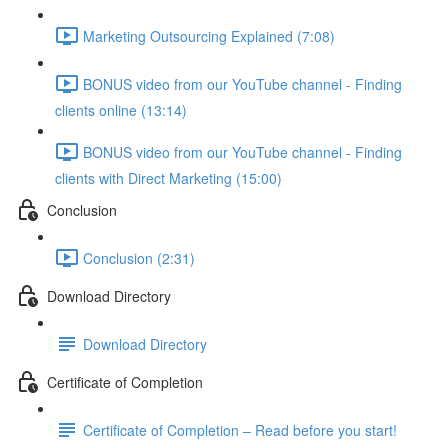
Marketing Outsourcing Explained (7:08)
BONUS video from our YouTube channel - Finding
clients online (13:14)
BONUS video from our YouTube channel - Finding
clients with Direct Marketing (15:00)
Conclusion
Conclusion (2:31)
Download Directory
Download Directory
Certificate of Completion
Certificate of Completion – Read before you start!