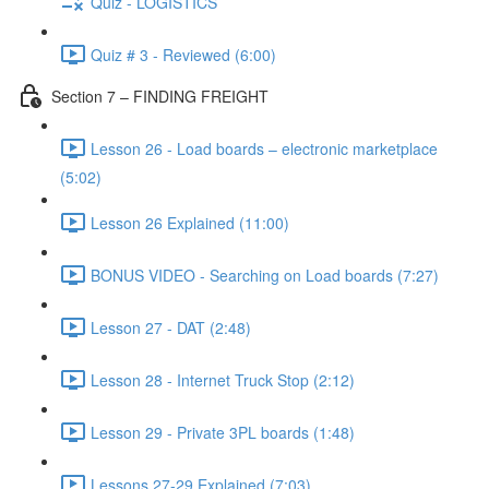
Quiz - LOGISTICS
Quiz # 3 - Reviewed (6:00)
Section 7 – FINDING FREIGHT
Lesson 26 - Load boards – electronic marketplace
(5:02)
Lesson 26 Explained (11:00)
BONUS VIDEO - Searching on Load boards (7:27)
Lesson 27 - DAT (2:48)
Lesson 28 - Internet Truck Stop (2:12)
Lesson 29 - Private 3PL boards (1:48)
Lessons 27-29 Explained (7:03)