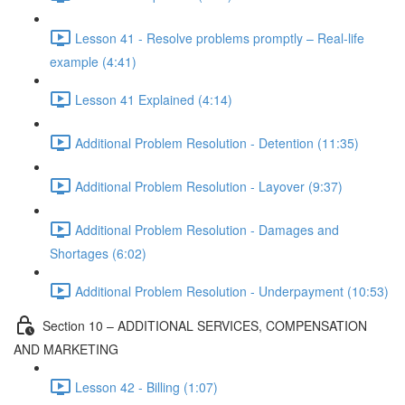
Lesson 41 - Resolve problems promptly – Real-life
example (4:41)
Lesson 41 Explained (4:14)
Additional Problem Resolution - Detention (11:35)
Additional Problem Resolution - Layover (9:37)
Additional Problem Resolution - Damages and
Shortages (6:02)
Additional Problem Resolution - Underpayment (10:53)
Section 10 – ADDITIONAL SERVICES, COMPENSATION
AND MARKETING
Lesson 42 - Billing (1:07)