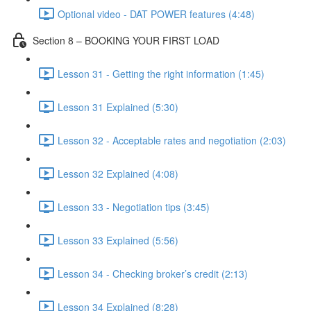
Optional video - DAT POWER features (4:48)
Section 8 – BOOKING YOUR FIRST LOAD
Lesson 31 - Getting the right information (1:45)
Lesson 31 Explained (5:30)
Lesson 32 - Acceptable rates and negotiation (2:03)
Lesson 32 Explained (4:08)
Lesson 33 - Negotiation tips (3:45)
Lesson 33 Explained (5:56)
Lesson 34 - Checking broker’s credit (2:13)
Lesson 34 Explained (8:28)