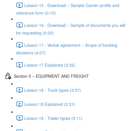
Lesson 15 - Download – Sample Carrier profile and
reference form (0:15)
Lesson 16 - Download – Sample of documents you will
be requesting (0:20)
Lesson 17 - Verbal agreement – Scope of booking
decisions (4:07)
Lesson 17 Explained (3:32)
Section 5 – EQUIPMENT AND FREIGHT
Lesson 18 - Truck types (3:57)
Lesson 18 Explained (2:31)
Lesson 19 - Trailer types (5:11)