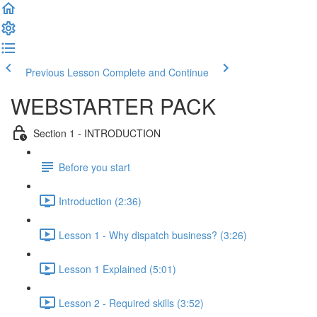
Previous Lesson
Complete and Continue
WEBSTARTER PACK
Section 1 - INTRODUCTION
Before you start
Introduction (2:36)
Lesson 1 - Why dispatch business? (3:26)
Lesson 1 Explained (5:01)
Lesson 2 - Required skills (3:52)