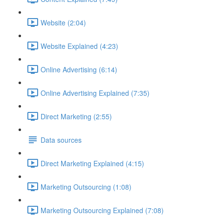
Website (2:04)
Website Explained (4:23)
Online Advertising (6:14)
Online Advertising Explained (7:35)
Direct Marketing (2:55)
Data sources
Direct Marketing Explained (4:15)
Marketing Outsourcing (1:08)
Marketing Outsourcing Explained (7:08)