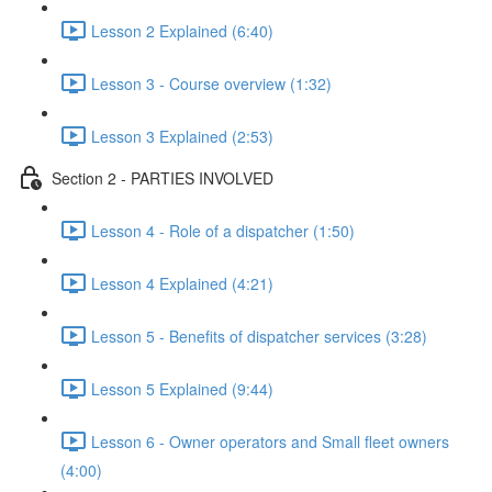
Lesson 2 Explained (6:40)
Lesson 3 - Course overview (1:32)
Lesson 3 Explained (2:53)
Section 2 - PARTIES INVOLVED
Lesson 4 - Role of a dispatcher (1:50)
Lesson 4 Explained (4:21)
Lesson 5 - Benefits of dispatcher services (3:28)
Lesson 5 Explained (9:44)
Lesson 6 - Owner operators and Small fleet owners
(4:00)