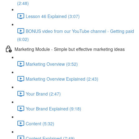
(2:48)
Lesson 46 Explained (3:07)
BONUS video from our YouTube channel - Getting paid
(6:02)
Marketing Module - Simple but effective marketing ideas
Marketing Overview (0:52)
Marketing Overview Explained (2:43)
Your Brand (2:47)
Your Brand Explained (9:18)
Content (5:32)
Content Explained (7:49)