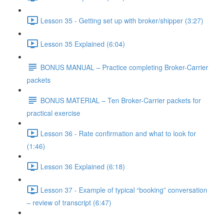
Lesson 35 - Getting set up with broker/shipper (3:27)
Lesson 35 Explained (6:04)
BONUS MANUAL – Practice completing Broker-Carrier
packets
BONUS MATERIAL – Ten Broker-Carrier packets for
practical exercise
Lesson 36 - Rate confirmation and what to look for
(1:46)
Lesson 36 Explained (6:18)
Lesson 37 - Example of typical “booking” conversation
– review of transcript (6:47)