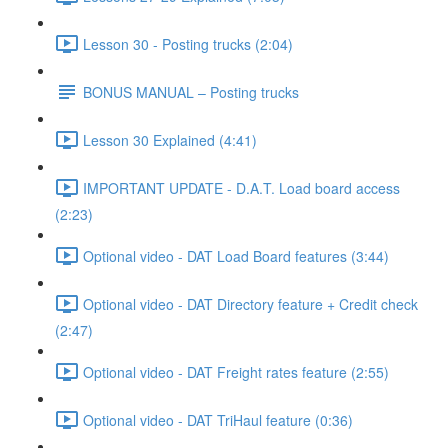
Lesson 30 - Posting trucks (2:04)
BONUS MANUAL – Posting trucks
Lesson 30 Explained (4:41)
IMPORTANT UPDATE - D.A.T. Load board access
(2:23)
Optional video - DAT Load Board features (3:44)
Optional video - DAT Directory feature + Credit check
(2:47)
Optional video - DAT Freight rates feature (2:55)
Optional video - DAT TriHaul feature (0:36)