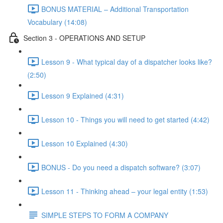
BONUS MATERIAL – Additional Transportation
Vocabulary (14:08)
Section 3 - OPERATIONS AND SETUP
Lesson 9 - What typical day of a dispatcher looks like?
(2:50)
Lesson 9 Explained (4:31)
Lesson 10 - Things you will need to get started (4:42)
Lesson 10 Explained (4:30)
BONUS - Do you need a dispatch software? (3:07)
Lesson 11 - Thinking ahead – your legal entity (1:53)
SIMPLE STEPS TO FORM A COMPANY