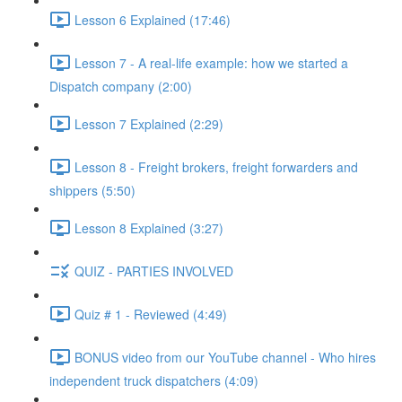
Lesson 6 Explained (17:46)
Lesson 7 - A real-life example: how we started a
Dispatch company (2:00)
Lesson 7 Explained (2:29)
Lesson 8 - Freight brokers, freight forwarders and
shippers (5:50)
Lesson 8 Explained (3:27)
QUIZ - PARTIES INVOLVED
Quiz # 1 - Reviewed (4:49)
BONUS video from our YouTube channel - Who hires
independent truck dispatchers (4:09)