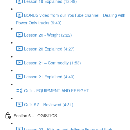
Lesson 19 Explained (12:49)
BONUS video from our YouTube channel - Dealing with
Power Only trucks (9:40)
Lesson 20 - Weight (2:22)
Lesson 20 Explained (4:27)
Lesson 21 – Commodity (1:53)
Lesson 21 Explained (4:40)
Quiz - EQUIPMENT AND FREIGHT
Quiz # 2 - Reviewed (4:31)
Section 6 – LOGISTICS
Lesson 22 - Pick-up and delivery times and their