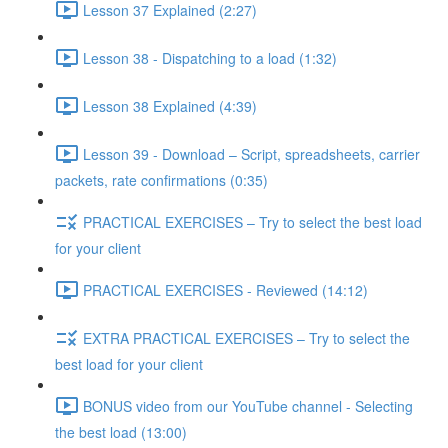
Lesson 37 Explained (2:27)
Lesson 38 - Dispatching to a load (1:32)
Lesson 38 Explained (4:39)
Lesson 39 - Download – Script, spreadsheets, carrier
packets, rate confirmations (0:35)
PRACTICAL EXERCISES – Try to select the best load
for your client
PRACTICAL EXERCISES - Reviewed (14:12)
EXTRA PRACTICAL EXERCISES – Try to select the
best load for your client
BONUS video from our YouTube channel - Selecting
the best load (13:00)