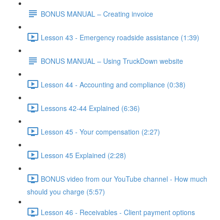
BONUS MANUAL – Creating invoice
Lesson 43 - Emergency roadside assistance (1:39)
BONUS MANUAL – Using TruckDown website
Lesson 44 - Accounting and compliance (0:38)
Lessons 42-44 Explained (6:36)
Lesson 45 - Your compensation (2:27)
Lesson 45 Explained (2:28)
BONUS video from our YouTube channel - How much
should you charge (5:57)
Lesson 46 - Receivables - Client payment options