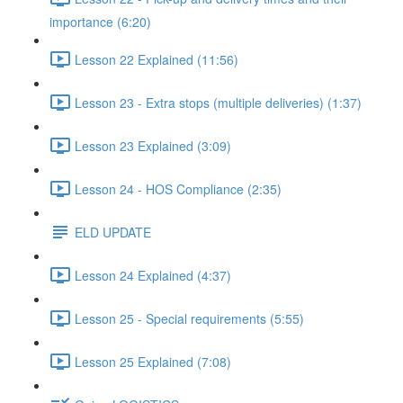
importance (6:20)
Lesson 22 Explained (11:56)
Lesson 23 - Extra stops (multiple deliveries) (1:37)
Lesson 23 Explained (3:09)
Lesson 24 - HOS Compliance (2:35)
ELD UPDATE
Lesson 24 Explained (4:37)
Lesson 25 - Special requirements (5:55)
Lesson 25 Explained (7:08)