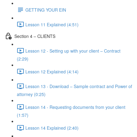
GETTING YOUR EIN
Lesson 11 Explained (4:51)
Section 4 – CLIENTS
Lesson 12 - Setting up with your client – Contract
(2:29)
Lesson 12 Explained (4:14)
Lesson 13 - Download – Sample contract and Power of
attorney (0:25)
Lesson 14 - Requesting documents from your client
(1:57)
Lesson 14 Explained (2:40)