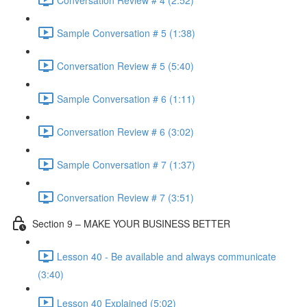
Sample Conversation # 5 (1:38)
Conversation Review # 5 (5:40)
Sample Conversation # 6 (1:11)
Conversation Review # 6 (3:02)
Sample Conversation # 7 (1:37)
Conversation Review # 7 (3:51)
Section 9 – MAKE YOUR BUSINESS BETTER
Lesson 40 - Be available and always communicate
(3:40)
Lesson 40 Explained (5:02)