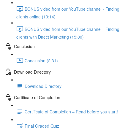
BONUS video from our YouTube channel - Finding
clients online (13:14)
BONUS video from our YouTube channel - Finding
clients with Direct Marketing (15:00)
Conclusion
Conclusion (2:31)
Download Directory
Download Directory
Certificate of Completion
Certificate of Completion – Read before you start!
Final Graded Quiz