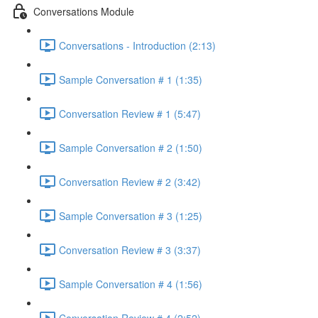
Conversations Module
Conversations - Introduction (2:13)
Sample Conversation # 1 (1:35)
Conversation Review # 1 (5:47)
Sample Conversation # 2 (1:50)
Conversation Review # 2 (3:42)
Sample Conversation # 3 (1:25)
Conversation Review # 3 (3:37)
Sample Conversation # 4 (1:56)
Conversation Review # 4 (2:52)