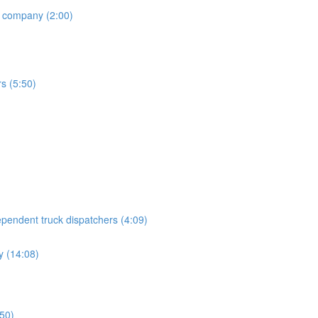
h company (2:00)
rs (5:50)
endent truck dispatchers (4:09)
 (14:08)
:50)