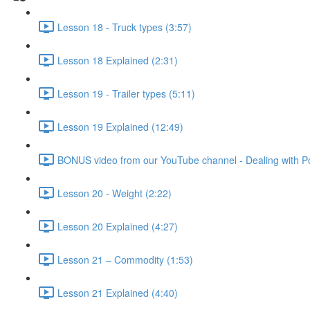
Lesson 18 - Truck types (3:57)
Lesson 18 Explained (2:31)
Lesson 19 - Trailer types (5:11)
Lesson 19 Explained (12:49)
BONUS video from our YouTube channel - Dealing with Po
Lesson 20 - Weight (2:22)
Lesson 20 Explained (4:27)
Lesson 21 – Commodity (1:53)
Lesson 21 Explained (4:40)