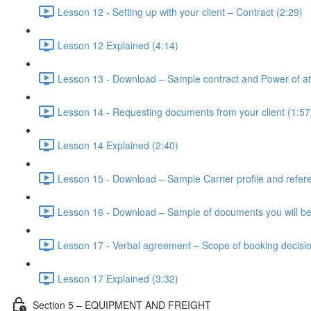
Lesson 12 - Setting up with your client – Contract (2:29)
Lesson 12 Explained (4:14)
Lesson 13 - Download – Sample contract and Power of at
Lesson 14 - Requesting documents from your client (1:57
Lesson 14 Explained (2:40)
Lesson 15 - Download – Sample Carrier profile and refer
Lesson 16 - Download – Sample of documents you will be
Lesson 17 - Verbal agreement – Scope of booking decisio
Lesson 17 Explained (3:32)
Section 5 – EQUIPMENT AND FREIGHT