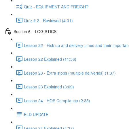
Quiz - EQUIPMENT AND FREIGHT
Quiz # 2 - Reviewed (4:31)
Section 6 – LOGISTICS
Lesson 22 - Pick-up and delivery times and their importan
Lesson 22 Explained (11:56)
Lesson 23 - Extra stops (multiple deliveries) (1:37)
Lesson 23 Explained (3:09)
Lesson 24 - HOS Compliance (2:35)
ELD UPDATE
Lesson 24 Explained (4:37)