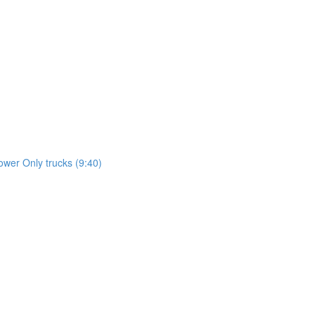
wer Only trucks (9:40)