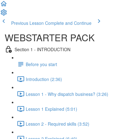
Previous Lesson
Complete and Continue
WEBSTARTER PACK
Section 1 - INTRODUCTION
Before you start
Introduction (2:36)
Lesson 1 - Why dispatch business? (3:26)
Lesson 1 Explained (5:01)
Lesson 2 - Required skills (3:52)
Lesson 2 Explained (6:40)