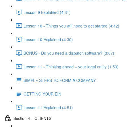
Lesson 9 Explained (4:31)
Lesson 10 - Things you will need to get started (4:42)
Lesson 10 Explained (4:30)
BONUS - Do you need a dispatch software? (3:07)
Lesson 11 - Thinking ahead – your legal entity (1:53)
SIMPLE STEPS TO FORM A COMPANY
GETTING YOUR EIN
Lesson 11 Explained (4:51)
Section 4 – CLIENTS