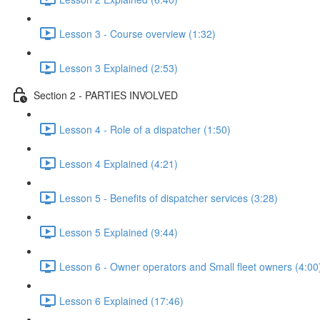
Lesson 3 - Course overview (1:32)
Lesson 3 Explained (2:53)
Section 2 - PARTIES INVOLVED
Lesson 4 - Role of a dispatcher (1:50)
Lesson 4 Explained (4:21)
Lesson 5 - Benefits of dispatcher services (3:28)
Lesson 5 Explained (9:44)
Lesson 6 - Owner operators and Small fleet owners (4:00
Lesson 6 Explained (17:46)