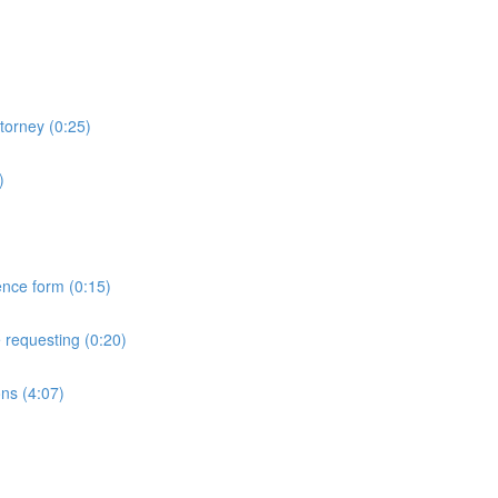
torney (0:25)
)
ence form (0:15)
 requesting (0:20)
ns (4:07)