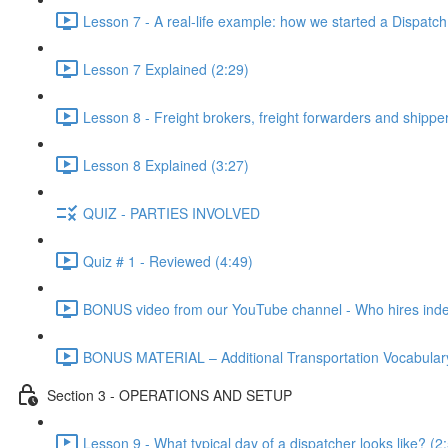
Lesson 7 - A real-life example: how we started a Dispatc
Lesson 7 Explained (2:29)
Lesson 8 - Freight brokers, freight forwarders and shippe
Lesson 8 Explained (3:27)
QUIZ - PARTIES INVOLVED
Quiz # 1 - Reviewed (4:49)
BONUS video from our YouTube channel - Who hires indep
BONUS MATERIAL – Additional Transportation Vocabulary
Section 3 - OPERATIONS AND SETUP
Lesson 9 - What typical day of a dispatcher looks like? (2