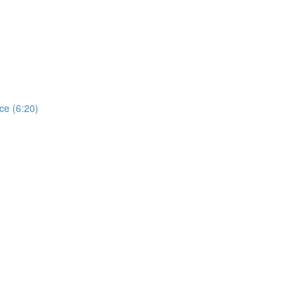
ce (6:20)