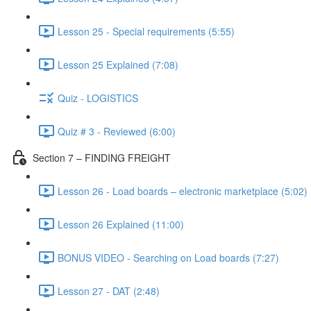
Lesson 25 - Special requirements (5:55)
Lesson 25 Explained (7:08)
Quiz - LOGISTICS
Quiz # 3 - Reviewed (6:00)
Section 7 – FINDING FREIGHT
Lesson 26 - Load boards – electronic marketplace (5:02)
Lesson 26 Explained (11:00)
BONUS VIDEO - Searching on Load boards (7:27)
Lesson 27 - DAT (2:48)