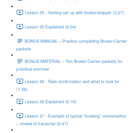
Lesson 35 - Getting set up with broker/shipper (3:27)
Lesson 35 Explained (6:04)
BONUS MANUAL – Practice completing Broker-Carrier
packets
BONUS MATERIAL – Ten Broker-Carrier packets for
practical exercise
Lesson 36 - Rate confirmation and what to look for
(1:46)
Lesson 36 Explained (6:18)
Lesson 37 - Example of typical “booking” conversation
– review of transcript (6:47)