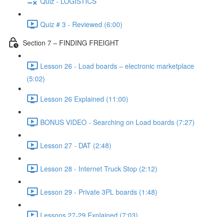
Quiz - LOGISTICS
Quiz # 3 - Reviewed (6:00)
Section 7 – FINDING FREIGHT
Lesson 26 - Load boards – electronic marketplace
(5:02)
Lesson 26 Explained (11:00)
BONUS VIDEO - Searching on Load boards (7:27)
Lesson 27 - DAT (2:48)
Lesson 28 - Internet Truck Stop (2:12)
Lesson 29 - Private 3PL boards (1:48)
Lessons 27-29 Explained (7:03)