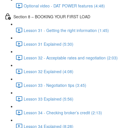
Optional video - DAT POWER features (4:48)
Section 8 – BOOKING YOUR FIRST LOAD
Lesson 31 - Getting the right information (1:45)
Lesson 31 Explained (5:30)
Lesson 32 - Acceptable rates and negotiation (2:03)
Lesson 32 Explained (4:08)
Lesson 33 - Negotiation tips (3:45)
Lesson 33 Explained (5:56)
Lesson 34 - Checking broker’s credit (2:13)
Lesson 34 Explained (8:28)