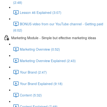
(2:48)
Lesson 46 Explained (3:07)
BONUS video from our YouTube channel - Getting paid
(6:02)
Marketing Module - Simple but effective marketing ideas
Marketing Overview (0:52)
Marketing Overview Explained (2:43)
Your Brand (2:47)
Your Brand Explained (9:18)
Content (5:32)
Content Explained (7:49)