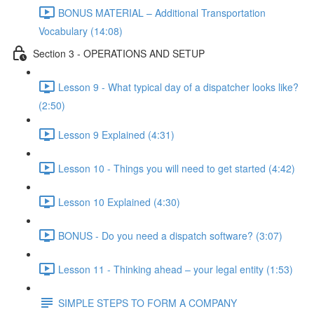
BONUS MATERIAL – Additional Transportation
Vocabulary (14:08)
Section 3 - OPERATIONS AND SETUP
Lesson 9 - What typical day of a dispatcher looks like?
(2:50)
Lesson 9 Explained (4:31)
Lesson 10 - Things you will need to get started (4:42)
Lesson 10 Explained (4:30)
BONUS - Do you need a dispatch software? (3:07)
Lesson 11 - Thinking ahead – your legal entity (1:53)
SIMPLE STEPS TO FORM A COMPANY