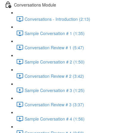
Conversations Module
Conversations - Introduction (2:13)
Sample Conversation # 1 (1:35)
Conversation Review # 1 (5:47)
Sample Conversation # 2 (1:50)
Conversation Review # 2 (3:42)
Sample Conversation # 3 (1:25)
Conversation Review # 3 (3:37)
Sample Conversation # 4 (1:56)
Conversation Review # 4 (2:52)