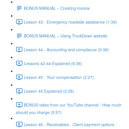
BONUS MANUAL – Creating invoice
Lesson 43 - Emergency roadside assistance (1:39)
BONUS MANUAL – Using TruckDown website
Lesson 44 - Accounting and compliance (0:38)
Lessons 42-44 Explained (6:36)
Lesson 45 - Your compensation (2:27)
Lesson 45 Explained (2:28)
BONUS video from our YouTube channel - How much
should you charge (5:57)
Lesson 46 - Receivables - Client payment options