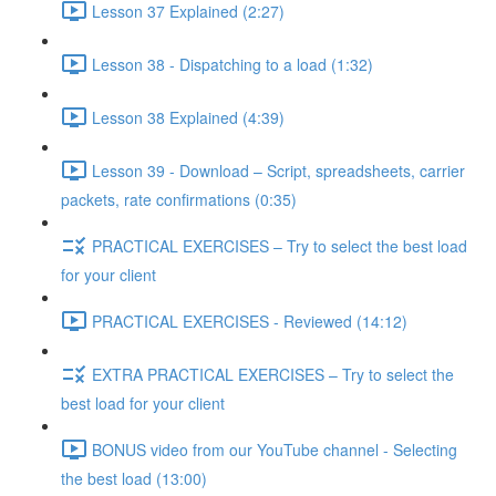
Lesson 37 Explained (2:27)
Lesson 38 - Dispatching to a load (1:32)
Lesson 38 Explained (4:39)
Lesson 39 - Download – Script, spreadsheets, carrier
packets, rate confirmations (0:35)
PRACTICAL EXERCISES – Try to select the best load
for your client
PRACTICAL EXERCISES - Reviewed (14:12)
EXTRA PRACTICAL EXERCISES – Try to select the
best load for your client
BONUS video from our YouTube channel - Selecting
the best load (13:00)