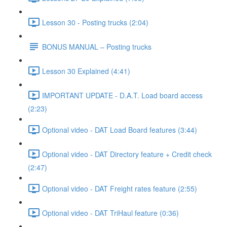
Lesson 30 - Posting trucks (2:04)
BONUS MANUAL – Posting trucks
Lesson 30 Explained (4:41)
IMPORTANT UPDATE - D.A.T. Load board access
(2:23)
Optional video - DAT Load Board features (3:44)
Optional video - DAT Directory feature + Credit check
(2:47)
Optional video - DAT Freight rates feature (2:55)
Optional video - DAT TriHaul feature (0:36)