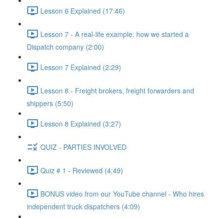
Lesson 6 Explained (17:46)
Lesson 7 - A real-life example: how we started a
Dispatch company (2:00)
Lesson 7 Explained (2:29)
Lesson 8 - Freight brokers, freight forwarders and
shippers (5:50)
Lesson 8 Explained (3:27)
QUIZ - PARTIES INVOLVED
Quiz # 1 - Reviewed (4:49)
BONUS video from our YouTube channel - Who hires
independent truck dispatchers (4:09)