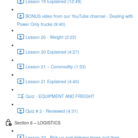
Lesson 19 Explained (12:49)
BONUS video from our YouTube channel - Dealing with
Power Only trucks (9:40)
Lesson 20 - Weight (2:22)
Lesson 20 Explained (4:27)
Lesson 21 – Commodity (1:53)
Lesson 21 Explained (4:40)
Quiz - EQUIPMENT AND FREIGHT
Quiz # 2 - Reviewed (4:31)
Section 6 – LOGISTICS
Lesson 22 - Pick-up and delivery times and their