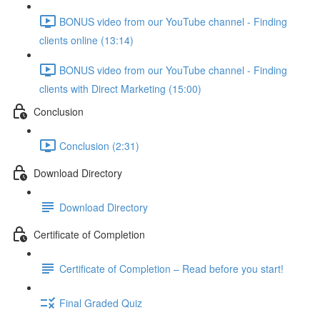
BONUS video from our YouTube channel - Finding
clients online (13:14)
BONUS video from our YouTube channel - Finding
clients with Direct Marketing (15:00)
Conclusion
Conclusion (2:31)
Download Directory
Download Directory
Certificate of Completion
Certificate of Completion – Read before you start!
Final Graded Quiz