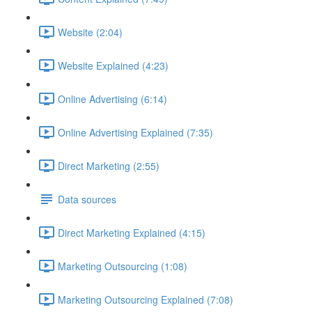
Website (2:04)
Website Explained (4:23)
Online Advertising (6:14)
Online Advertising Explained (7:35)
Direct Marketing (2:55)
Data sources
Direct Marketing Explained (4:15)
Marketing Outsourcing (1:08)
Marketing Outsourcing Explained (7:08)