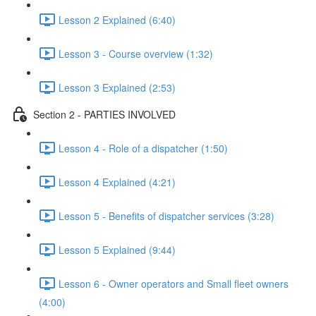
Lesson 2 Explained (6:40)
Lesson 3 - Course overview (1:32)
Lesson 3 Explained (2:53)
Section 2 - PARTIES INVOLVED
Lesson 4 - Role of a dispatcher (1:50)
Lesson 4 Explained (4:21)
Lesson 5 - Benefits of dispatcher services (3:28)
Lesson 5 Explained (9:44)
Lesson 6 - Owner operators and Small fleet owners
(4:00)