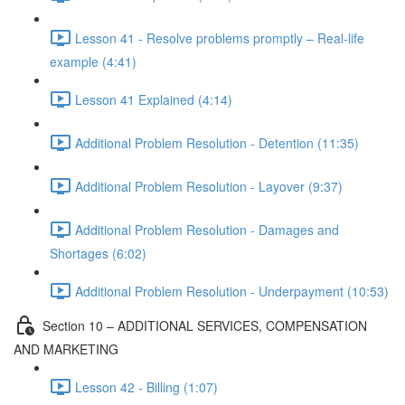
Lesson 41 - Resolve problems promptly – Real-life
example (4:41)
Lesson 41 Explained (4:14)
Additional Problem Resolution - Detention (11:35)
Additional Problem Resolution - Layover (9:37)
Additional Problem Resolution - Damages and
Shortages (6:02)
Additional Problem Resolution - Underpayment (10:53)
Section 10 – ADDITIONAL SERVICES, COMPENSATION
AND MARKETING
Lesson 42 - Billing (1:07)