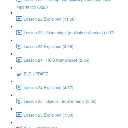
importance (6:20)
Lesson 22 Explained (11:56)
Lesson 23 - Extra stops (multiple deliveries) (1:37)
Lesson 23 Explained (3:09)
Lesson 24 - HOS Compliance (2:35)
ELD UPDATE
Lesson 24 Explained (4:37)
Lesson 25 - Special requirements (5:55)
Lesson 25 Explained (7:08)