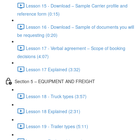
Lesson 15 - Download – Sample Carrier profile and
reference form (0:15)
Lesson 16 - Download – Sample of documents you will
be requesting (0:20)
Lesson 17 - Verbal agreement – Scope of booking
decisions (4:07)
Lesson 17 Explained (3:32)
Section 5 – EQUIPMENT AND FREIGHT
Lesson 18 - Truck types (3:57)
Lesson 18 Explained (2:31)
Lesson 19 - Trailer types (5:11)