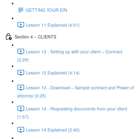
GETTING YOUR EIN
Lesson 11 Explained (4:51)
Section 4 – CLIENTS
Lesson 12 - Setting up with your client – Contract
(2:29)
Lesson 12 Explained (4:14)
Lesson 13 - Download – Sample contract and Power of
attorney (0:25)
Lesson 14 - Requesting documents from your client
(1:57)
Lesson 14 Explained (2:40)