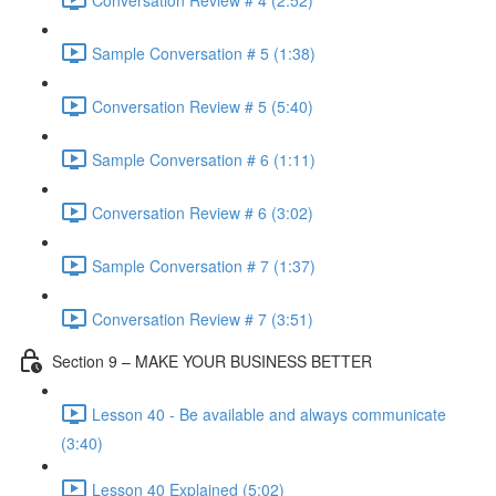
Sample Conversation # 5 (1:38)
Conversation Review # 5 (5:40)
Sample Conversation # 6 (1:11)
Conversation Review # 6 (3:02)
Sample Conversation # 7 (1:37)
Conversation Review # 7 (3:51)
Section 9 – MAKE YOUR BUSINESS BETTER
Lesson 40 - Be available and always communicate
(3:40)
Lesson 40 Explained (5:02)