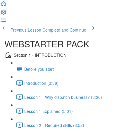
Previous Lesson
Complete and Continue
WEBSTARTER PACK
Section 1 - INTRODUCTION
Before you start
Introduction (2:36)
Lesson 1 - Why dispatch business? (3:26)
Lesson 1 Explained (5:01)
Lesson 2 - Required skills (3:52)